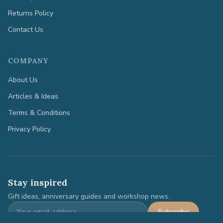
Returns Policy
Contact Us
COMPANY
About Us
Articles & Ideas
Terms & Conditions
Privacy Policy
Stay inspired
Gift ideas, anniversary guides and workshop news.
Subscribe