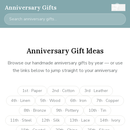
0
Anniversary Gifts
Anniversary Gift Ideas
Browse our handmade anniversary gifts by year — or use
the links below to jump straight to your anniversary.
1st · Paper
2nd · Cotton
3rd · Leather
4th · Linen
5th · Wood
6th · Iron
7th · Copper
8th · Bronze
9th · Pottery
10th · Tin
11th · Steel
12th · Silk
13th · Lace
14th · Ivory