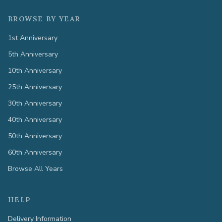
BROWSE BY YEAR
1st Anniversary
5th Anniversary
10th Anniversary
25th Anniversary
30th Anniversary
40th Anniversary
50th Anniversary
60th Anniversary
Browse All Years
HELP
Delivery Information