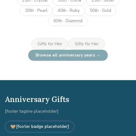
15th · Crystal
20th · China
25th · Silver
30th · Pearl
40th · Ruby
50th · Gold
60th · Diamond
Gifts for Him
Gifts for Her
Browse all anniversary years →
Anniversary Gifts
[footer tagline placeholder]
[footer badge placeholder]