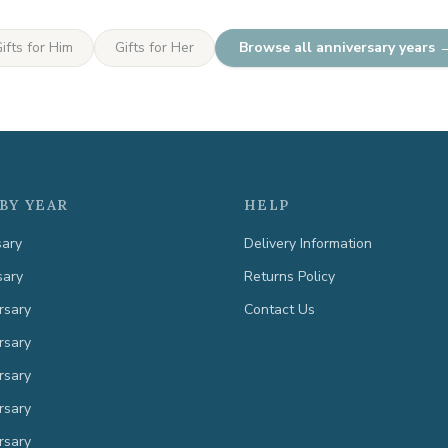
ifts for Him
Gifts for Her
Browse all anniversary years 
BY YEAR
HELP
sary
Delivery Information
sary
Returns Policy
rsary
Contact Us
rsary
rsary
rsary
rsary