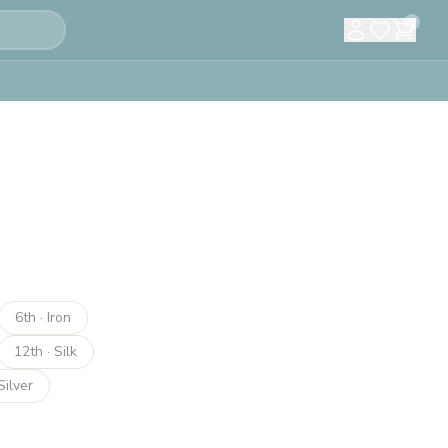
0
6th · Iron
12th · Silk
Silver