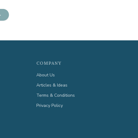
→
COMPANY
About Us
Articles & Ideas
Terms & Conditions
Privacy Policy