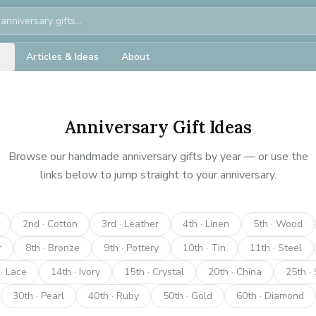
Articles & Ideas
About
Anniversary Gift Ideas
Browse our handmade anniversary gifts by year — or use the
links below to jump straight to your anniversary.
2nd · Cotton
3rd · Leather
4th · Linen
5th · Wood
r
8th · Bronze
9th · Pottery
10th · Tin
11th · Steel
· Lace
14th · Ivory
15th · Crystal
20th · China
25th · 
30th · Pearl
40th · Ruby
50th · Gold
60th · Diamond