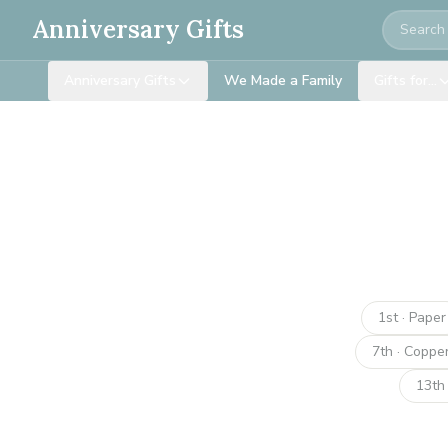
Search
Anniversary Gifts
Anniversary Gifts
We Made a Family
Gifts for…
1st · Paper
7th · Coppe
13th 