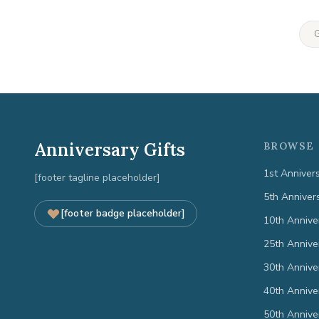
G
Anniversary Gifts
BROWSE 
1st Anniver
[footer tagline placeholder]
5th Anniver
[footer badge placeholder]
10th Annive
25th Annive
30th Annive
40th Annive
50th Annive