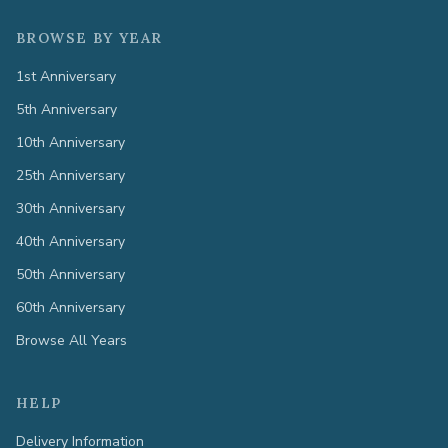
BROWSE BY YEAR
1st Anniversary
5th Anniversary
10th Anniversary
25th Anniversary
30th Anniversary
40th Anniversary
50th Anniversary
60th Anniversary
Browse All Years
HELP
Delivery Information