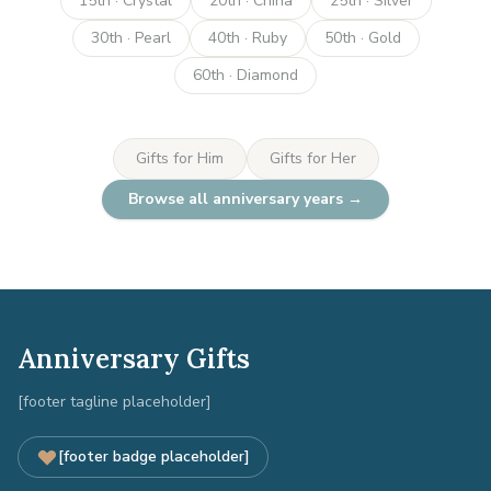
15th · Crystal
20th · China
25th · Silver
30th · Pearl
40th · Ruby
50th · Gold
60th · Diamond
Gifts for Him
Gifts for Her
Browse all anniversary years →
Anniversary Gifts
[footer tagline placeholder]
[footer badge placeholder]