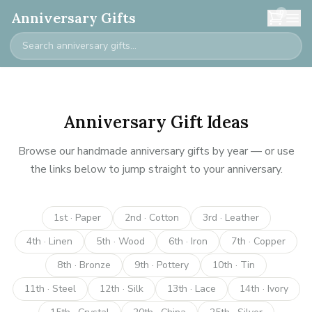
0
Anniversary Gifts
Anniversary Gift Ideas
Browse our handmade anniversary gifts by year — or use
the links below to jump straight to your anniversary.
1st · Paper
2nd · Cotton
3rd · Leather
4th · Linen
5th · Wood
6th · Iron
7th · Copper
8th · Bronze
9th · Pottery
10th · Tin
11th · Steel
12th · Silk
13th · Lace
14th · Ivory