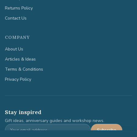
Returns Policy
Contact Us
COMPANY
About Us
Articles & Ideas
Terms & Conditions
Privacy Policy
Stay inspired
Gift ideas, anniversary guides and workshop news.
Subscribe