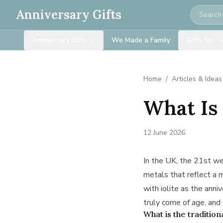
Search
Anniversary Gifts
Anniversary Gifts
We Made a Family
Gifts for…
Home
/
Articles & Ideas
What Is
12 June 2026
In the UK, the 21st we
metals that reflect a m
with iolite as the anni
truly come of age, and 
What is the tradition