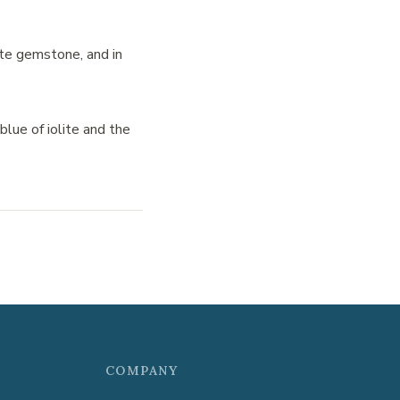
lite gemstone, and in
blue of iolite and the
COMPANY