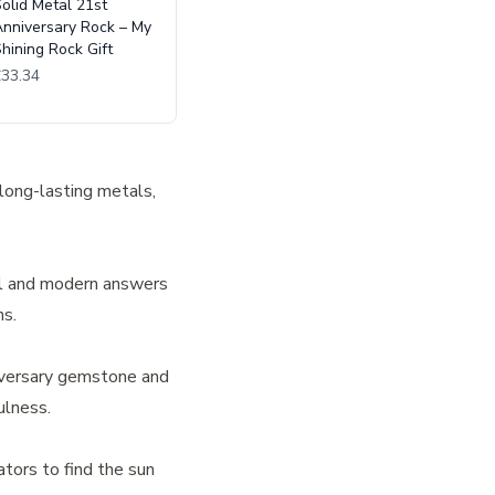
olid Metal 21st
nniversary Rock – My
hining Rock Gift
£33.34
 long-lasting metals,
nal and modern answers
ns.
niversary gemstone and
ulness.
ators to find the sun