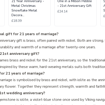
21 Year Anniversary -
One in a Million Pebble
S
Metal Christmas
- 21st Anniversary Gift
A
Snowflake Metal
S
£24.14
Decora…
£18.39
al gift for 21 years of marriage?
niversary gift is brass, often paired with nickel. Both are strong,
durability and warmth of a marriage after twenty-one years.
1st anniversary gift?
ames brass and nickel for the 21st anniversary, so the traditio
 inspired by these warm, hard-wearing metals suits both traditio
or 21 years of marriage?
rriage is symbolised by brass and nickel, with iolite as the an
rsary flower. Together they represent strength, warmth and faithf
1st wedding anniversary?
emstone is iolite, a violet-blue stone once used by Viking navig