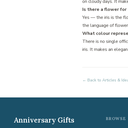
on cloudy days. It make
Is there a flower fo
Yes — the iris is the f
the language of flower
What colour represe
There is no single offi
iris. It makes an elega
← Back to Articles & Ide
Anniversary Gifts
BROWSE 