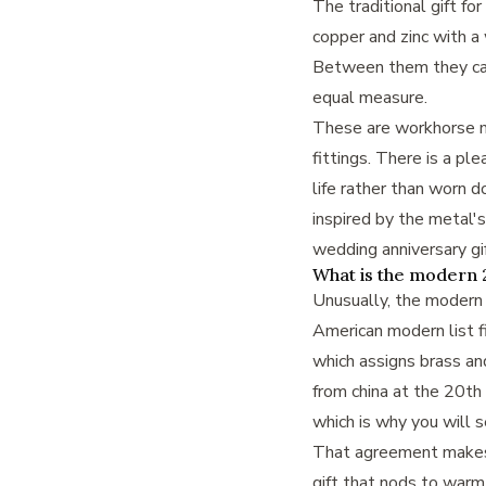
The traditional gift fo
copper and zinc with a 
Between them they cap
equal measure.
These are workhorse m
fittings. There is a pl
life rather than worn
inspired by the metal's
wedding anniversary gi
What is the modern 2
Unusually, the modern l
American modern list fi
which assigns brass and
from china at the 20th
which is why you will 
That agreement makes t
gift that nods to warm 