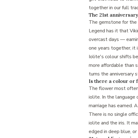
together in our full
tra
The 21st anniversary
The gemstone for the 21
Legend has it that Vikin
overcast days — earnin
one years together, it 
Iolite's colour shifts 
more affordable than sap
turns the anniversary 
Is there a colour or 
The flower most often l
iolite. In the language
marriage has earned. A 
There is no single offi
iolite and the iris. It
edged in deep blue, or