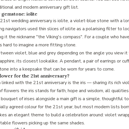
ditional and modern anniversary gift list
.
 gemstone: iolite
st wedding anniversary is iolite, a violet-blue stone with a lon
g navigators used thin slices of iolite as a polarising filter to l
g it the nickname "the Viking's compass". For a couple who hav
is hard to imagine a more fitting stone.
between violet, blue and grey depending on the angle you view it f
phire, its closest lookalike. A pendant, a pair of earrings or cuff
stone into a keepsake that can be worn for years to come.
flower for the 21st anniversary?
inked with the 21st anniversary is the iris — sharing its rich vi
 of flowers the iris stands for faith, hope and wisdom, all qualiti
bouquet of irises alongside a main gift is a simple, thoughtful to
cially agreed colour for the 21st year, but most modern lists bor
 makes an elegant theme to build a celebration around: violet wrap
 table flowers picking up the same shades.