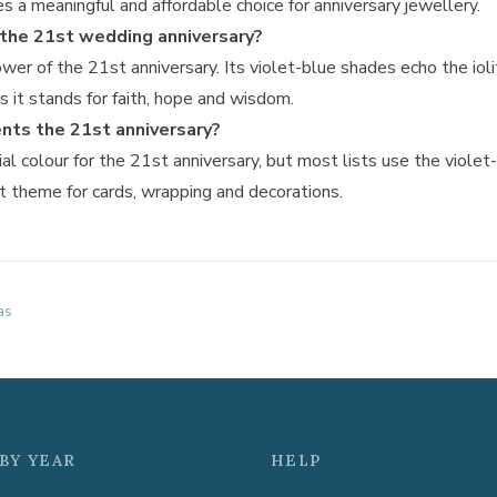
s a meaningful and affordable choice for anniversary jewellery.
r the 21st wedding anniversary?
lower of the 21st anniversary. Its violet-blue shades echo the io
s it stands for faith, hope and wisdom.
nts the 21st anniversary?
cial colour for the 21st anniversary, but most lists use the violet-
nt theme for cards, wrapping and decorations.
as
BY YEAR
HELP