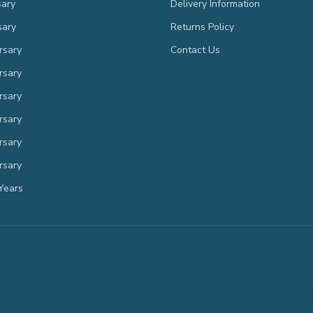
sary
Delivery Information
sary
Returns Policy
rsary
Contact Us
rsary
rsary
rsary
rsary
rsary
Years