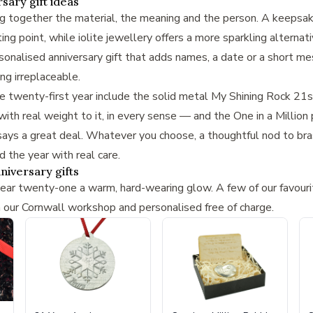
sary gift ideas
ng together the material, the meaning and the person. A keepsa
ng point, while iolite jewellery offers a more sparkling alternat
sonalised anniversary gift
that adds names, a date or a short me
g irreplaceable.
he twenty-first year include the solid metal
My Shining Rock 21st
ith real weight to it, in every sense — and the
One in a Million
ys a great deal. Whatever you choose, a thoughtful nod to brass,
the year with real care.
niversary gifts
year twenty-one a warm, hard-wearing glow. A few of our favouri
n our Cornwall workshop and personalised free of charge.