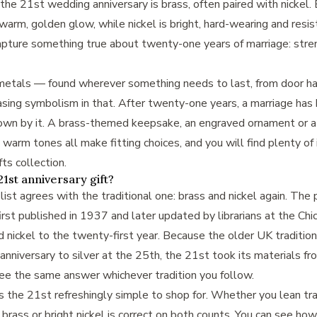
r the 21st wedding anniversary is brass, often paired with nickel. 
warm, golden glow, while nickel is bright, hard-wearing and resist
ture something true about twenty-one years of marriage: stre
etals — found wherever something needs to last, from door ha
easing symbolism in that. After twenty-one years, a marriage has
 down by it. A brass-themed keepsake, an engraved ornament or 
 warm tones all make fitting choices, and you will find plenty of 
fts collection
.
1st anniversary gift?
ist agrees with the traditional one: brass and nickel again. The
rst published in 1937 and later updated by librarians at the Chic
 nickel to the twenty-first year. Because the older UK tradition
 anniversary to silver at the 25th, the 21st took its materials f
see the same answer whichever tradition you follow.
he 21st refreshingly simple to shop for. Whether you lean trad
brass or bright nickel is correct on both counts. You can see how