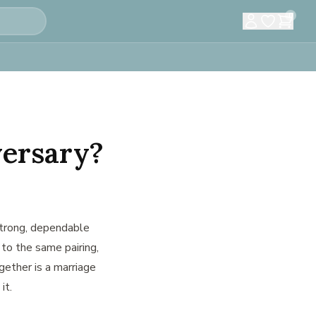
0
versary?
rong, dependable
 to the same pairing,
gether is a marriage
it.