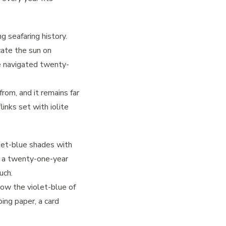
g seafaring history.
ocate the sun on
e navigated twenty-
rom, and it remains far
links set with iolite
olet-blue shades with
es a twenty-one-year
uch.
row the violet-blue of
ping paper, a card