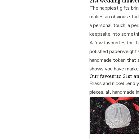
21st wedding anniver
The happiest gifts bri
makes an obvious starti
a personal touch, a
per
keepsake into somethin
A few favourites for t
polished paperweight w
handmade token that sa
shows you have marked 
Our favourite 21st an
Brass and nickel lend 
pieces, all handmade i