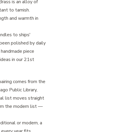
Brass is an alloy of
ant to tarnish.
ngth and warmth in
ndles to ships'
 been polished by daily
a handmade piece
ideas in our
21st
 pairing comes from the
ago Public Library,
al list moves straight
rom the modern list —
itional or modern, a
 every year fits