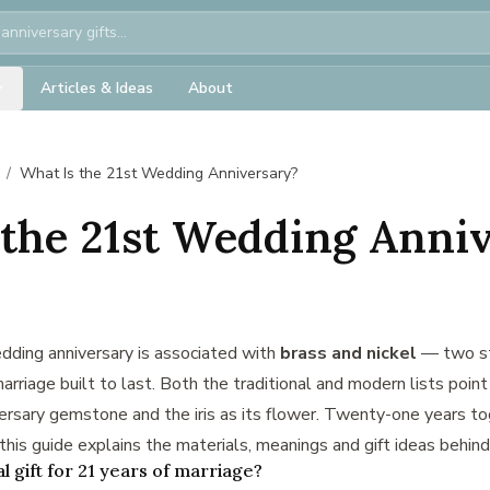
Articles & Ideas
About
/
What Is the 21st Wedding Anniversary?
 the 21st Wedding Anni
dding anniversary is associated with
brass and nickel
— two st
arriage built to last. Both the traditional and modern lists point
versary gemstone and the iris as its flower. Twenty-one years to
this guide explains the materials, meanings and gift ideas behind 
al gift for 21 years of marriage?