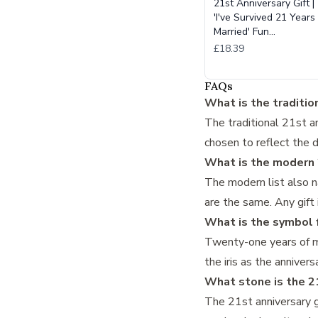
21st Anniversary Gift |
'I've Survived 21 Years
Married' Fun…
£18.39
FAQs
What is the tradition
The traditional 21st an
chosen to reflect the 
What is the modern 2
The modern list also n
are the same. Any gift
What is the symbol f
Twenty-one years of ma
the iris as the annive
What stone is the 2
The 21st anniversary g