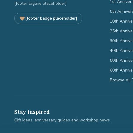
1st Anniver
[footer tagline placeholder]
5th Anniver
[footer badge placeholder]
10th Annive
25th Annive
30th Annive
40th Annive
50th Annive
60th Annive
Browse All 
Stay inspired
Gift ideas, anniversary guides and workshop news.