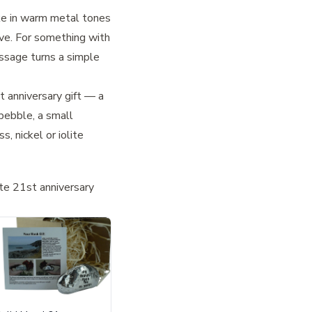
ke in warm metal tones
ive. For something with
ssage turns a simple
 anniversary gift
— a
 pebble
, a small
 nickel or iolite
te 21st anniversary