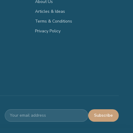
About Us
Articles & Ideas
Terms & Conditions
Privacy Policy
Subscribe