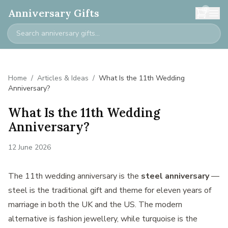
0
Anniversary Gifts
Home
/
Articles & Ideas
/
What Is the 11th Wedding
Anniversary?
What Is the 11th Wedding
Anniversary?
12 June 2026
The 11th wedding anniversary is the
steel anniversary
—
steel is the traditional gift and theme for eleven years of
marriage in both the UK and the US. The modern
alternative is fashion jewellery, while turquoise is the