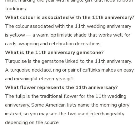
finish, marking the year with a single gift that nods to both
traditions.
What colour is associated with the 11th anniversary?
The colour associated with the 11th wedding anniversary
is yellow — a warm, optimistic shade that works well for
cards, wrapping and celebration decorations.
What is the 11th anniversary gemstone?
Turquoise is the gemstone linked to the 11th anniversary.
A turquoise necklace, ring or pair of cufflinks makes an easy
and meaningful eleven-year gift.
What flower represents the 11th anniversary?
The tulip is the traditional flower for the 11th wedding
anniversary. Some American lists name the morning glory
instead, so you may see the two used interchangeably
depending on the source.