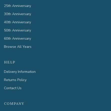
25th Anniversary
30th Anniversary
40th Anniversary
50th Anniversary
60th Anniversary
Browse All Years
HELP
Delivery Information
Returns Policy
Contact Us
COMPANY