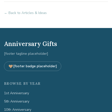
← Back to Articles & Ideas
Anniversary Gifts
[footer tagline placeholder]
[footer badge placeholder]
BROWSE BY YEAR
1st Anniversary
5th Anniversary
10th Anniversary