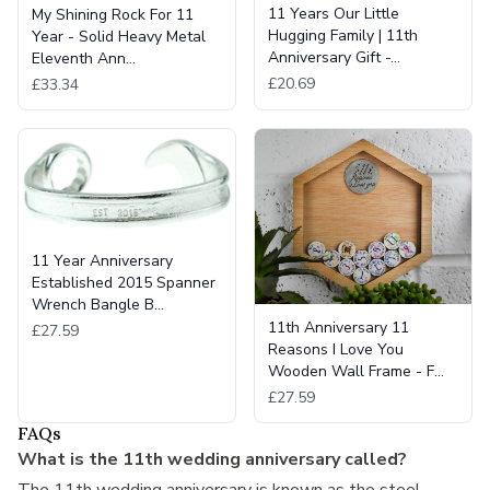
11 Years Our Little
My Shining Rock For 11
Hugging Family | 11th
Year - Solid Heavy Metal
Anniversary Gift -…
Eleventh Ann…
£20.69
£33.34
11 Year Anniversary
Established 2015 Spanner
Wrench Bangle B…
11th Anniversary 11
£27.59
Reasons I Love You
Wooden Wall Frame - F…
£27.59
FAQs
What is the 11th wedding anniversary called?