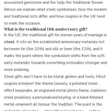
associated gemstone and the tulip the traditional flower.
Below we explain what steel symbolises, how the modern
and traditional lists differ, and how couples in the UK tend
to mark the occasion.
What is the traditional 11th anniversary gift?
In the UK, the traditional gift for eleven years of marriage is
steel
. It sits on the established anniversary materials list
between tin (the 10th) and silk or linen (the 12th), and it
marks the point where the symbolism shifts from the soft,
early materials towards something noticeably stronger and
more enduring.
Steel gifts don't have to be literal girders and tools. Most
couples interpret the theme loosely: a polished steel-
effect keepsake, an engraved metal photo frame, stainless
steel jewellery, a personalised keyring, or a hand-finished
metal ornament all honour the tradition. The point is the