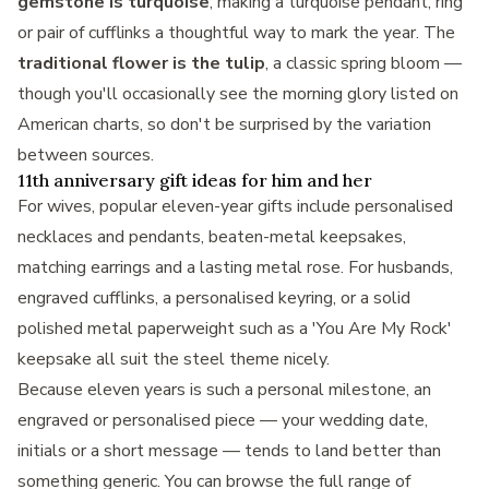
gemstone is turquoise
, making a turquoise pendant, ring
or pair of cufflinks a thoughtful way to mark the year. The
traditional flower is the tulip
, a classic spring bloom —
though you'll occasionally see the morning glory listed on
American charts, so don't be surprised by the variation
between sources.
11th anniversary gift ideas for him and her
For wives, popular eleven-year gifts include personalised
necklaces and pendants, beaten-metal keepsakes,
matching earrings and a lasting metal rose. For husbands,
engraved cufflinks, a personalised keyring, or a solid
polished metal paperweight such as a
'You Are My Rock'
keepsake
all suit the steel theme nicely.
Because eleven years is such a personal milestone, an
engraved or personalised piece — your wedding date,
initials or a short message — tends to land better than
something generic. You can browse the full range of