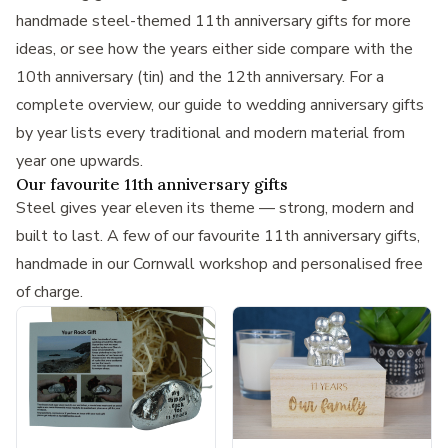
handmade steel-themed 11th anniversary gifts
for more
ideas, or see how the years either side compare with the
10th anniversary (tin)
and the
12th anniversary
. For a
complete overview, our guide to
wedding anniversary gifts
by year
lists every traditional and modern material from
year one upwards.
Our favourite 11th anniversary gifts
Steel gives year eleven its theme — strong, modern and
built to last. A few of our favourite 11th anniversary gifts,
handmade in our Cornwall workshop and personalised free
of charge.