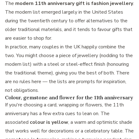
The
modern 11th anniversary gift is fashion jewellery
.
The modern list emerged largely in the United States
during the twentieth century to offer alternatives to the
older traditional materials, and it tends to favour gifts that
are easier to shop for.
In practice, many couples in the UK happily combine the
two. You might choose a piece of jewellery (nodding to the
modern list) with a steel or steel-effect finish (honouring
the traditional theme), giving you the best of both. There
are no rules here — the lists are prompts for inspiration,
not obligations.
Colour, gemstone and flower for the 11th anniversary
If you're choosing a card, wrapping or flowers, the 11th
anniversary has a few extra cues to lean on. The
associated
colour is yellow
, a warm and optimistic shade
that works well for decorations or a celebratory table. The