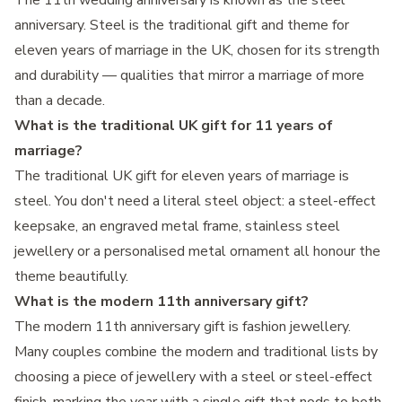
The 11th wedding anniversary is known as the steel
anniversary. Steel is the traditional gift and theme for
eleven years of marriage in the UK, chosen for its strength
and durability — qualities that mirror a marriage of more
than a decade.
What is the traditional UK gift for 11 years of
marriage?
The traditional UK gift for eleven years of marriage is
steel. You don't need a literal steel object: a steel-effect
keepsake, an engraved metal frame, stainless steel
jewellery or a personalised metal ornament all honour the
theme beautifully.
What is the modern 11th anniversary gift?
The modern 11th anniversary gift is fashion jewellery.
Many couples combine the modern and traditional lists by
choosing a piece of jewellery with a steel or steel-effect