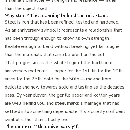
material's character — strength and resilience — rather
than the object itself.
Why steel? The meaning behind the milestone
Steel is iron that has been refined, tested and hardened.
As an anniversary symbol it represents a relationship that
has been through enough to know its own strength:
flexible enough to bend without breaking, yet far tougher
than the materials that came before it on the list.
That progression is the whole logic of the traditional
anniversary materials — paper for the 1st, tin for the 10th,
silver for the 25th, gold for the 50th — moving from
delicate and new towards solid and lasting as the decades
pass. By year eleven, the gentle paper-and-cotton years
are well behind you, and steel marks a marriage that has
settled into something dependable. It's a quietly confident
symbol rather than a flashy one.
The modern 11th anniversary gift