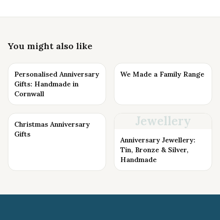
You might also like
Personalised Anniversary
We Made a Family Range
Gifts: Handmade in
Cornwall
Jewellery
Christmas Anniversary
Gifts
Anniversary Jewellery:
Tin, Bronze & Silver,
Handmade