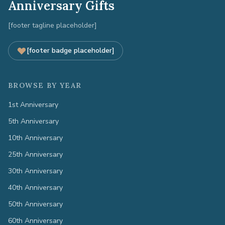
Anniversary Gifts
[footer tagline placeholder]
[footer badge placeholder]
BROWSE BY YEAR
1st Anniversary
5th Anniversary
10th Anniversary
25th Anniversary
30th Anniversary
40th Anniversary
50th Anniversary
60th Anniversary