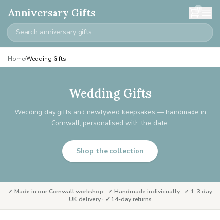
0
Anniversary Gifts
Home
/
Wedding Gifts
Wedding Gifts
Wedding day gifts and newlywed keepsakes — handmade in
Cornwall, personalised with the date.
Shop the collection
✓ Made in our Cornwall workshop · ✓ Handmade individually · ✓ 1–3 day
UK delivery · ✓ 14-day returns