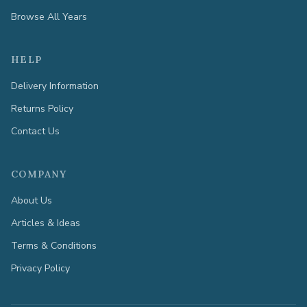
Browse All Years
HELP
Delivery Information
Returns Policy
Contact Us
COMPANY
About Us
Articles & Ideas
Terms & Conditions
Privacy Policy