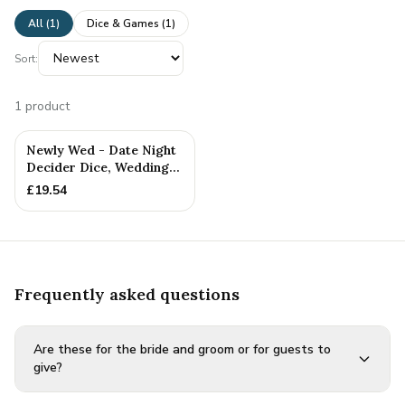
All (
1
)
Dice & Games
(
1
)
Sort:
1
product
Newly Wed - Date Night
Decider Dice, Wedding
Gift, Newly Weds
£
19.54
Frequently asked questions
Are these for the bride and groom or for guests to
give?