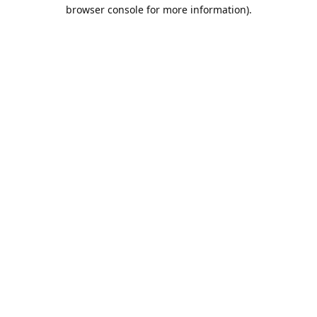
browser console for more information).