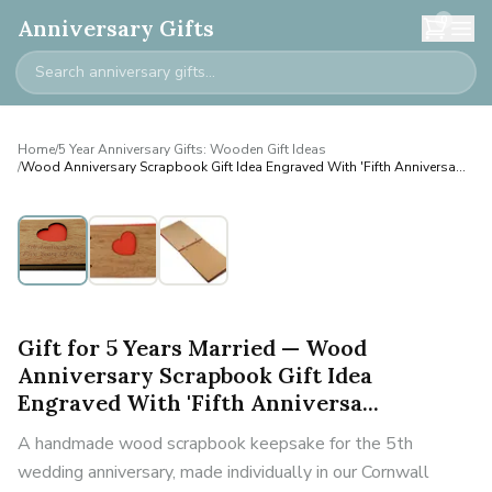
0
Anniversary Gifts
Home
/
5 Year Anniversary Gifts: Wooden Gift Ideas
/
Wood Anniversary Scrapbook Gift Idea Engraved With 'Fifth Anniversa...
Personalised
Gift for 5 Years Married — Wood
Anniversary Scrapbook Gift Idea
Engraved With 'Fifth Anniversa...
A handmade wood scrapbook keepsake for the 5th
wedding anniversary, made individually in our Cornwall