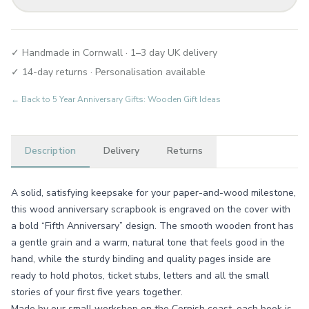
✓ Handmade in Cornwall · 1–3 day UK delivery
✓ 14-day returns · Personalisation available
← Back to
5 Year Anniversary Gifts: Wooden Gift Ideas
Description
Delivery
Returns
A solid, satisfying keepsake for your paper-and-wood milestone,
this wood anniversary scrapbook is engraved on the cover with
a bold “Fifth Anniversary” design. The smooth wooden front has
a gentle grain and a warm, natural tone that feels good in the
hand, while the sturdy binding and quality pages inside are
ready to hold photos, ticket stubs, letters and all the small
stories of your first five years together.
Made by our small workshop on the Cornish coast, each book is