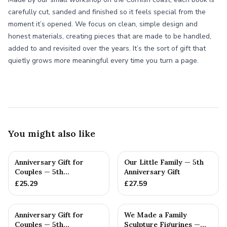
carefully cut, sanded and finished so it feels special from the
moment it’s opened. We focus on clean, simple design and
honest materials, creating pieces that are made to be handled,
added to and revisited over the years. It’s the sort of gift that
quietly grows more meaningful every time you turn a page.
You might also like
Anniversary Gift for
Our Little Family — 5th
Couples — 5th
Anniversary Gift
Anniversary Gift
£
25.29
£
27.59
Anniversary Gift for
We Made a Family
Couples — 5th
Sculpture Figurines —