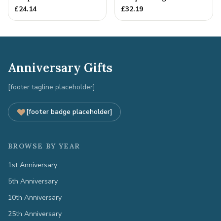
Anniversary Gift
5th Anniversary Gift
£
24.14
£
32.19
Anniversary Gifts
[footer tagline placeholder]
[footer badge placeholder]
BROWSE BY YEAR
1st Anniversary
5th Anniversary
10th Anniversary
25th Anniversary