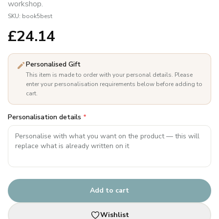
workshop.
SKU:
book5best
£
24.14
Personalised Gift
This item is made to order with your personal details. Please
enter your personalisation requirements below before adding to
cart.
Personalisation details
*
Add to cart
Wishlist