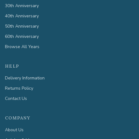
30th Anniversary
40th Anniversary
50th Anniversary
60th Anniversary
Browse All Years
HELP
Delivery Information
Returns Policy
Contact Us
COMPANY
About Us