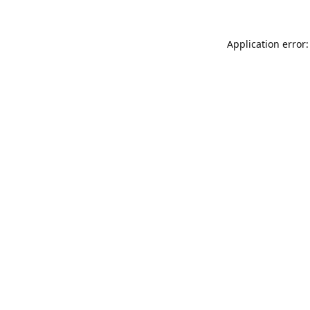
Application error: