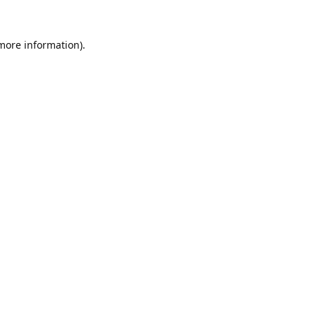
 more information).