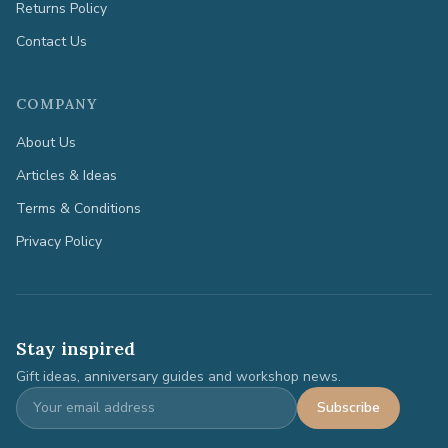
Returns Policy
Contact Us
COMPANY
About Us
Articles & Ideas
Terms & Conditions
Privacy Policy
Stay inspired
Gift ideas, anniversary guides and workshop news.
Subscribe