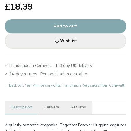
£
18.39
Add to cart
Wishlist
✓ Handmade in Cornwall · 1–3 day UK delivery
✓ 14-day returns · Personalisation available
← Back to
1 Year Anniversary Gifts: Handmade Keepsakes from Cornwall
Description
Delivery
Returns
A quietly romantic keepsake, Together Forever Hugging captures