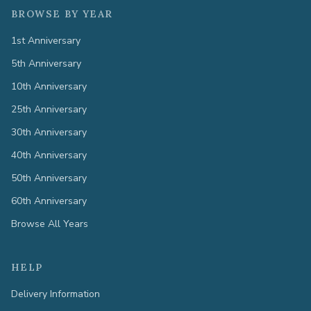
BROWSE BY YEAR
1st Anniversary
5th Anniversary
10th Anniversary
25th Anniversary
30th Anniversary
40th Anniversary
50th Anniversary
60th Anniversary
Browse All Years
HELP
Delivery Information