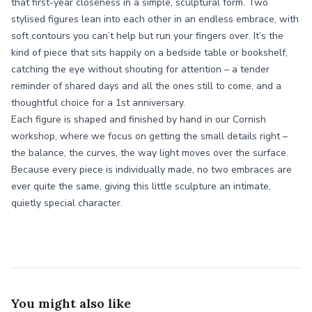
that first-year closeness in a simple, sculptural form. Two
stylised figures lean into each other in an endless embrace, with
soft contours you can’t help but run your fingers over. It’s the
kind of piece that sits happily on a bedside table or bookshelf,
catching the eye without shouting for attention – a tender
reminder of shared days and all the ones still to come, and a
thoughtful choice for a 1st anniversary.
Each figure is shaped and finished by hand in our Cornish
workshop, where we focus on getting the small details right –
the balance, the curves, the way light moves over the surface.
Because every piece is individually made, no two embraces are
ever quite the same, giving this little sculpture an intimate,
quietly special character.
You might also like