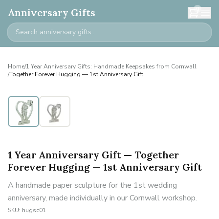
0
Anniversary Gifts
Home
/
1 Year Anniversary Gifts: Handmade Keepsakes from Cornwall
/
Together Forever Hugging — 1st Anniversary Gift
1 Year Anniversary Gift — Together
Forever Hugging — 1st Anniversary Gift
A handmade paper sculpture for the 1st wedding
anniversary, made individually in our Cornwall workshop.
SKU:
hugsc01