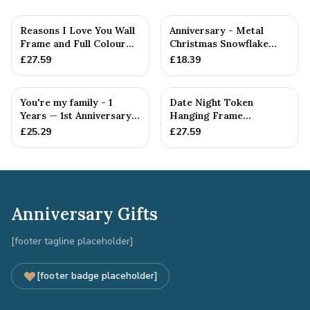
Reasons I Love You Wall
Anniversary - Metal
Frame and Full Colour
Christmas Snowflake
Tokens - 1st Anniversary
Metal Decoration
£
27.59
£
18.39
You're my family - 1
Date Night Token
Years — 1st Anniversary
Hanging Frame
Gift
Ornament - Create 20 1st
£
25.29
£
27.59
Anniversary...
Anniversary Gifts
[footer tagline placeholder]
[footer badge placeholder]