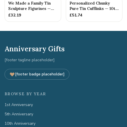
We Made a Family Tin
Personalized Chunky
Sculpture Figurines —
Pure Tin Cufflinks — 10th
10th Anniversary Gift
Anniversary Gift
£
32.19
£
51.74
Anniversary Gifts
[footer tagline placeholder]
[footer badge placeholder]
BROWSE BY YEAR
1st Anniversary
5th Anniversary
10th Anniversary