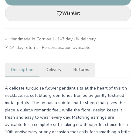
Wishlist
✓ Handmade in Cornwall · 1–3 day UK delivery
✓ 14-day returns · Personalisation available
Description
Delivery
Returns
A delicate turquoise flower pendant sits at the heart of this tin
necklace, its soft blue-green tones framed by gently textured
metal petals. The tin has a subtle, matte sheen that gives the
piece a quietly romantic feel, while the floral design keeps it
fresh and easy to wear every day. Matching earrings are
available for a complete set, making it a thoughtful choice for a
10th anniversary or any occasion that calls for something a little