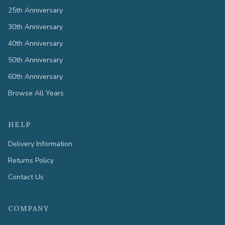
25th Anniversary
30th Anniversary
40th Anniversary
50th Anniversary
60th Anniversary
Browse All Years
HELP
Delivery Information
Returns Policy
Contact Us
COMPANY