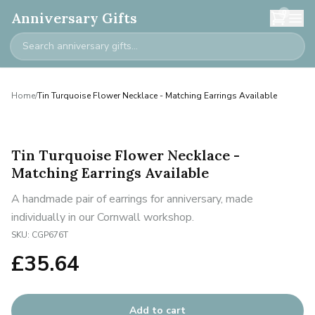
0
Anniversary Gifts
Home
/
Tin Turquoise Flower Necklace - Matching Earrings Available
Tin Turquoise Flower Necklace -
Matching Earrings Available
A handmade pair of earrings for anniversary, made
individually in our Cornwall workshop.
SKU:
CGP676T
£
35.64
Add to cart