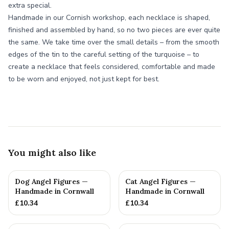
extra special.
Handmade in our Cornish workshop, each necklace is shaped,
finished and assembled by hand, so no two pieces are ever quite
the same. We take time over the small details – from the smooth
edges of the tin to the careful setting of the turquoise – to
create a necklace that feels considered, comfortable and made
to be worn and enjoyed, not just kept for best.
You might also like
Dog Angel Figures —
Cat Angel Figures —
Handmade in Cornwall
Handmade in Cornwall
£
10.34
£
10.34