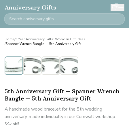
0
Anniversary Gifts
Home
/
5 Year Anniversary Gifts: Wooden Gift Ideas
/
Spanner Wrench Bangle — 5th Anniversary Gift
5th Anniversary Gift — Spanner Wrench
Bangle — 5th Anniversary Gift
A handmade wood bracelet for the 5th wedding
anniversary, made individually in our Cornwall workshop.
SKU:
sb5