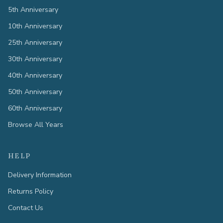
5th Anniversary
10th Anniversary
25th Anniversary
30th Anniversary
40th Anniversary
50th Anniversary
60th Anniversary
Browse All Years
HELP
Delivery Information
Returns Policy
Contact Us