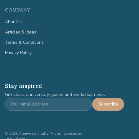
COMPANY
About Us
Articles & Ideas
Terms & Conditions
Privacy Policy
Stay inspired
Gift ideas, anniversary guides and workshop news.
Subscribe
©
2026
Anniversary Gifts. All rights reserved.
Terms
Privacy