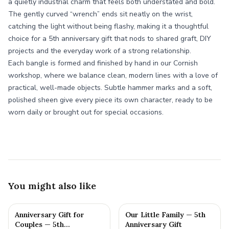
a quietly industrial charm that feels both understated and bold.
The gently curved “wrench” ends sit neatly on the wrist,
catching the light without being flashy, making it a thoughtful
choice for a 5th anniversary gift that nods to shared graft, DIY
projects and the everyday work of a strong relationship.
Each bangle is formed and finished by hand in our Cornish
workshop, where we balance clean, modern lines with a love of
practical, well-made objects. Subtle hammer marks and a soft,
polished sheen give every piece its own character, ready to be
worn daily or brought out for special occasions.
You might also like
Anniversary Gift for
Our Little Family — 5th
Couples — 5th
Anniversary Gift