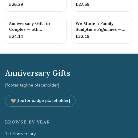
Anniversary Gift
£
25.29
£
27.59
Anniversary Gift for
We Made a Family
Couples — 5th
Sculpture Figurines —
Anniversary Gift
5th Anniversary Gift
£
24.14
£
32.19
Anniversary Gifts
[footer tagline placeholder]
[footer badge placeholder]
BROWSE BY YEAR
1st Anniversary