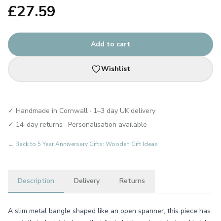
£
27.59
Add to cart
Wishlist
✓ Handmade in Cornwall · 1–3 day UK delivery
✓ 14-day returns · Personalisation available
← Back to
5 Year Anniversary Gifts: Wooden Gift Ideas
Description
Delivery
Returns
A slim metal bangle shaped like an open spanner, this piece has