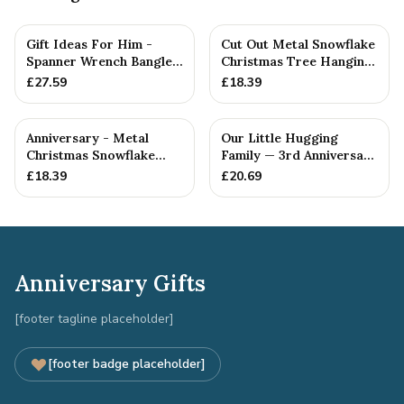
Gift Ideas For Him -
Cut Out Metal Snowflake
Spanner Wrench Bangle
Christmas Tree Hanging
Bracelet - Men's Gift
Decoration
£
27.59
£
18.39
St...
Anniversary - Metal
Our Little Hugging
Christmas Snowflake
Family — 3rd Anniversary
Metal Decoration
Gift
£
18.39
£
20.69
Anniversary Gifts
[footer tagline placeholder]
[footer badge placeholder]