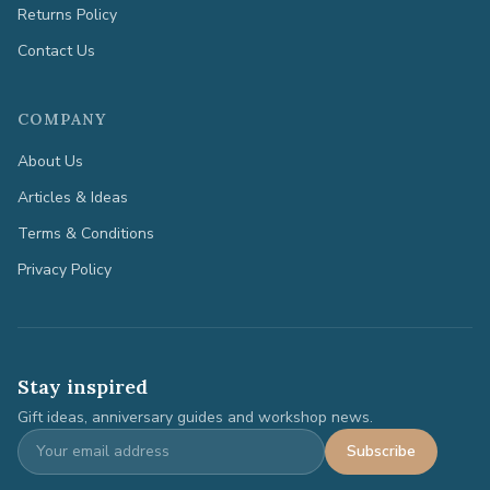
Returns Policy
Contact Us
COMPANY
About Us
Articles & Ideas
Terms & Conditions
Privacy Policy
Stay inspired
Gift ideas, anniversary guides and workshop news.
Subscribe