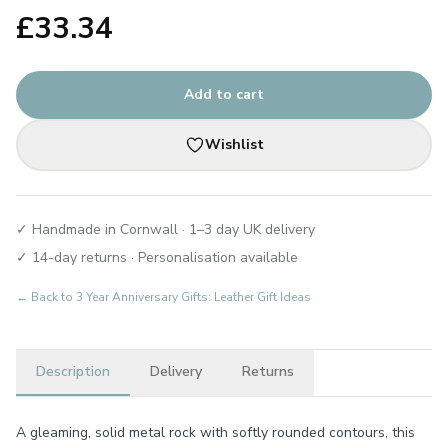
£
33.34
Add to cart
Wishlist
✓ Handmade in Cornwall · 1–3 day UK delivery
✓ 14-day returns · Personalisation available
← Back to
3 Year Anniversary Gifts: Leather Gift Ideas
Description
Delivery
Returns
A gleaming, solid metal rock with softly rounded contours, this