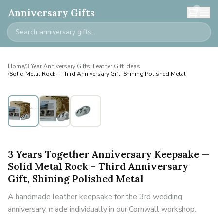
0
Anniversary Gifts
Home
/
3 Year Anniversary Gifts: Leather Gift Ideas
/
Solid Metal Rock – Third Anniversary Gift, Shining Polished Metal
3 Years Together Anniversary Keepsake —
Solid Metal Rock – Third Anniversary
Gift, Shining Polished Metal
A handmade leather keepsake for the 3rd wedding
anniversary, made individually in our Cornwall workshop.