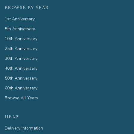
BROWSE BY YEAR
1st Anniversary
5th Anniversary
10th Anniversary
25th Anniversary
30th Anniversary
40th Anniversary
50th Anniversary
60th Anniversary
Browse All Years
HELP
Delivery Information