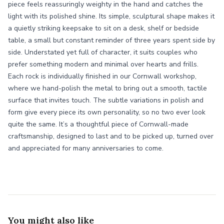
piece feels reassuringly weighty in the hand and catches the
light with its polished shine. Its simple, sculptural shape makes it
a quietly striking keepsake to sit on a desk, shelf or bedside
table, a small but constant reminder of three years spent side by
side. Understated yet full of character, it suits couples who
prefer something modern and minimal over hearts and frills.
Each rock is individually finished in our Cornwall workshop,
where we hand-polish the metal to bring out a smooth, tactile
surface that invites touch. The subtle variations in polish and
form give every piece its own personality, so no two ever look
quite the same. It’s a thoughtful piece of Cornwall-made
craftsmanship, designed to last and to be picked up, turned over
and appreciated for many anniversaries to come.
You might also like