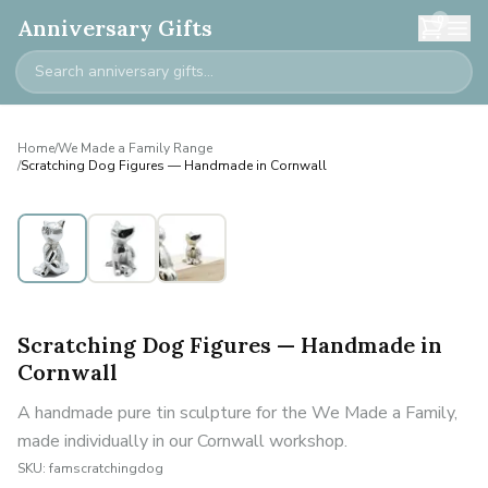
0
Anniversary Gifts
Home
/
We Made a Family Range
/
Scratching Dog Figures — Handmade in Cornwall
Personalised
Scratching Dog Figures — Handmade in
Cornwall
A handmade pure tin sculpture for the We Made a Family,
made individually in our Cornwall workshop.
SKU:
famscratchingdog