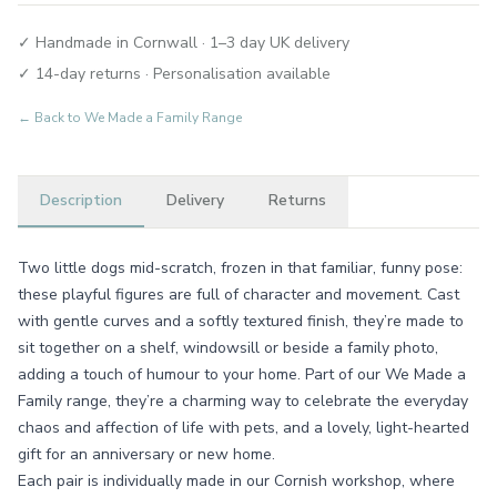
✓ Handmade in Cornwall · 1–3 day UK delivery
✓ 14-day returns · Personalisation available
← Back to
We Made a Family Range
Description
Delivery
Returns
Two little dogs mid-scratch, frozen in that familiar, funny pose:
these playful figures are full of character and movement. Cast
with gentle curves and a softly textured finish, they’re made to
sit together on a shelf, windowsill or beside a family photo,
adding a touch of humour to your home. Part of our We Made a
Family range, they’re a charming way to celebrate the everyday
chaos and affection of life with pets, and a lovely, light-hearted
gift for an anniversary or new home.
Each pair is individually made in our Cornish workshop, where