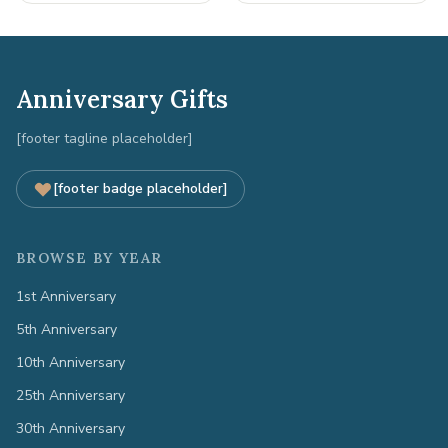
Anniversary Gifts
[footer tagline placeholder]
[footer badge placeholder]
BROWSE BY YEAR
1st Anniversary
5th Anniversary
10th Anniversary
25th Anniversary
30th Anniversary