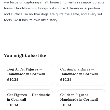
we focus on capturing small, honest moments in simple, durable
forms. Hand-finishing brings out subtle differences in posture
and surface, so no two dogs are quite the same, and every set
feels like it has its own little story.
You might also like
Dog Angel Figures —
Cat Angel Figures —
Handmade in Cornwall
Handmade in Cornwall
£
10.34
£
10.34
Cat Figures — Handmade
Children Figures —
in Cornwall
Handmade in Cornwall
£
10.34
£
10.34