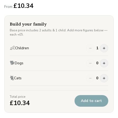
£
10.34
From
Build your family
Base price includes 2 adults & 1 child. Add more figures below —
each +£
5
.
👶
Children
1
🐕
Dogs
0
🐈
Cats
0
Total price
Add to cart
£
10.34