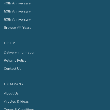
40th Anniversary
50th Anniversary
60th Anniversary
Browse All Years
HELP
Delivery Information
Returns Policy
Contact Us
COMPANY
About Us
Articles & Ideas
Terms & Conditions