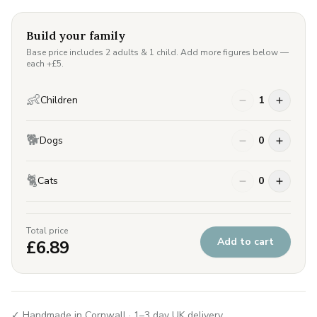
Build your family
Base price includes 2 adults & 1 child. Add more figures below —
each +£
5
.
👶
Children
1
🐕
Dogs
0
🐈
Cats
0
Total price
Add to cart
£
6.89
✓ Handmade in Cornwall · 1–3 day UK delivery