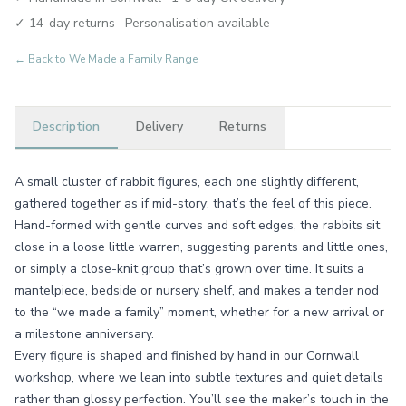
✓ 14-day returns · Personalisation available
← Back to
We Made a Family Range
Description
Delivery
Returns
A small cluster of rabbit figures, each one slightly different,
gathered together as if mid-story: that’s the feel of this piece.
Hand-formed with gentle curves and soft edges, the rabbits sit
close in a loose little warren, suggesting parents and little ones,
or simply a close-knit group that’s grown over time. It suits a
mantelpiece, bedside or nursery shelf, and makes a tender nod
to the “we made a family” moment, whether for a new arrival or
a milestone anniversary.
Every figure is shaped and finished by hand in our Cornwall
workshop, where we lean into subtle textures and quiet details
rather than glossy perfection. You’ll see the maker’s touch in the