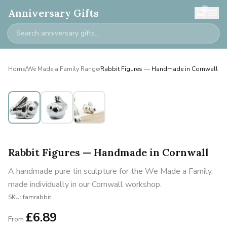
0
Anniversary Gifts
Home
/
We Made a Family Range
/
Rabbit Figures — Handmade in Cornwall
Personalised
Rabbit Figures — Handmade in Cornwall
A handmade pure tin sculpture for the We Made a Family,
made individually in our Cornwall workshop.
SKU:
famrabbit
£
6.89
From