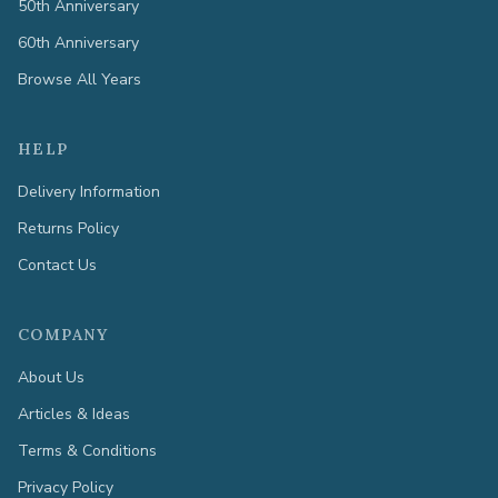
50th Anniversary
60th Anniversary
Browse All Years
HELP
Delivery Information
Returns Policy
Contact Us
COMPANY
About Us
Articles & Ideas
Terms & Conditions
Privacy Policy