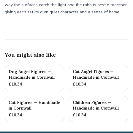
way the surfaces catch the light and the rabbits nestle together,
giving each set its own quiet character and a sense of home.
You might also like
Dog Angel Figures —
Cat Angel Figures —
Handmade in Cornwall
Handmade in Cornwall
£
10.34
£
10.34
Cat Figures — Handmade
Children Figures —
in Cornwall
Handmade in Cornwall
£
10.34
£
10.34