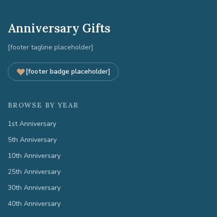
Anniversary Gifts
[footer tagline placeholder]
[footer badge placeholder]
BROWSE BY YEAR
1st Anniversary
5th Anniversary
10th Anniversary
25th Anniversary
30th Anniversary
40th Anniversary