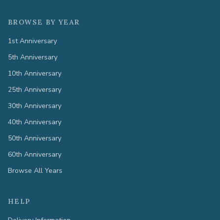
BROWSE BY YEAR
1st Anniversary
5th Anniversary
10th Anniversary
25th Anniversary
30th Anniversary
40th Anniversary
50th Anniversary
60th Anniversary
Browse All Years
HELP