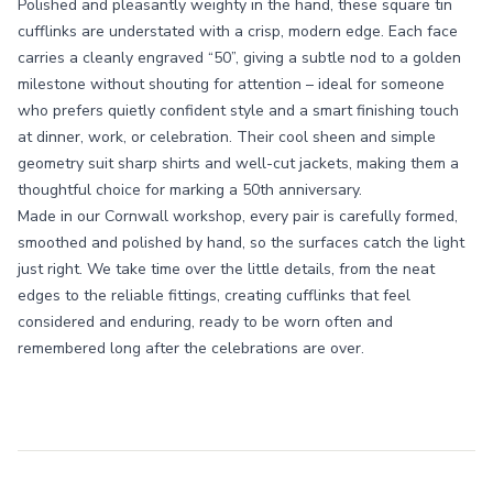
Polished and pleasantly weighty in the hand, these square tin
cufflinks are understated with a crisp, modern edge. Each face
carries a cleanly engraved “50”, giving a subtle nod to a golden
milestone without shouting for attention – ideal for someone
who prefers quietly confident style and a smart finishing touch
at dinner, work, or celebration. Their cool sheen and simple
geometry suit sharp shirts and well-cut jackets, making them a
thoughtful choice for marking a 50th anniversary.
Made in our Cornwall workshop, every pair is carefully formed,
smoothed and polished by hand, so the surfaces catch the light
just right. We take time over the little details, from the neat
edges to the reliable fittings, creating cufflinks that feel
considered and enduring, ready to be worn often and
remembered long after the celebrations are over.