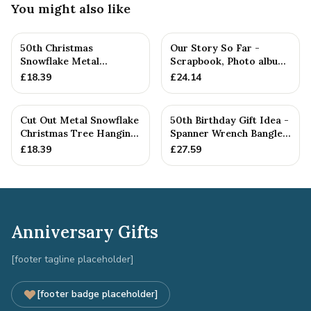
You might also like
50th Christmas
Our Story So Far -
Snowflake Metal
Scrapbook, Photo album
Decoration — 26+
or Notebook Idea For
£
18.39
£
24.14
Anniversary Gift
Cut Out Metal Snowflake
50th Birthday Gift Idea -
Christmas Tree Hanging
Spanner Wrench Bangle
Decoration
Bracelet - Men's Bi...
£
18.39
£
27.59
Anniversary Gifts
[footer tagline placeholder]
[footer badge placeholder]