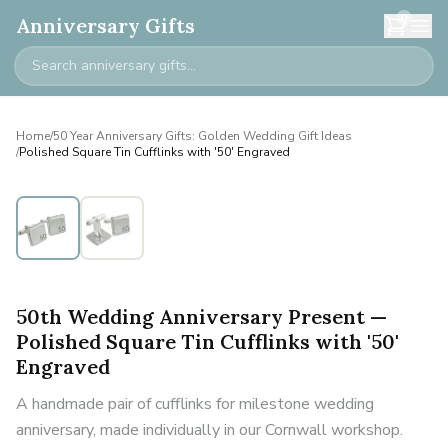
0
Anniversary Gifts
Home
/
50 Year Anniversary Gifts: Golden Wedding Gift Ideas
/
Polished Square Tin Cufflinks with '50' Engraved
50th Wedding Anniversary Present —
Polished Square Tin Cufflinks with '50'
Engraved
A handmade pair of cufflinks for milestone wedding
anniversary, made individually in our Cornwall workshop.