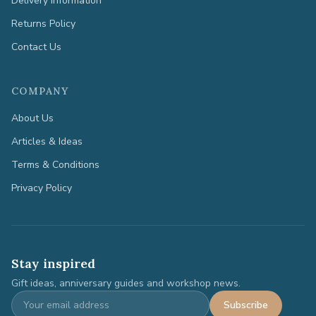
Delivery Information
Returns Policy
Contact Us
COMPANY
About Us
Articles & Ideas
Terms & Conditions
Privacy Policy
Stay inspired
Gift ideas, anniversary guides and workshop news.
Subscribe