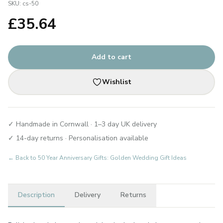
SKU:
cs-50
£
35.64
Add to cart
Wishlist
✓ Handmade in Cornwall · 1–3 day UK delivery
✓ 14-day returns · Personalisation available
← Back to
50 Year Anniversary Gifts: Golden Wedding Gift Ideas
Description
Delivery
Returns