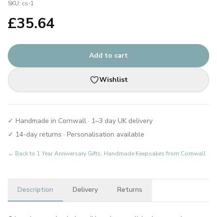
SKU:
cs-1
£
35.64
Add to cart
Wishlist
✓ Handmade in Cornwall · 1–3 day UK delivery
✓ 14-day returns · Personalisation available
← Back to
1 Year Anniversary Gifts: Handmade Keepsakes from Cornwall
Description
Delivery
Returns