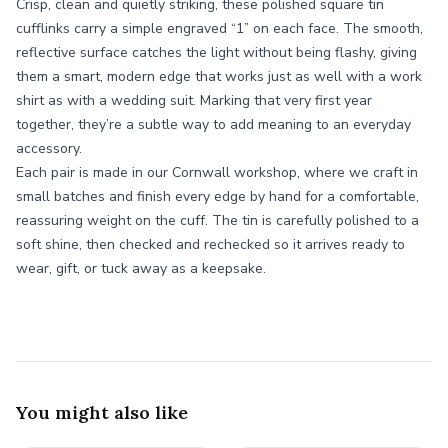
Crisp, clean and quietly striking, these polished square tin
cufflinks carry a simple engraved “1” on each face. The smooth,
reflective surface catches the light without being flashy, giving
them a smart, modern edge that works just as well with a work
shirt as with a wedding suit. Marking that very first year
together, they’re a subtle way to add meaning to an everyday
accessory.
Each pair is made in our Cornwall workshop, where we craft in
small batches and finish every edge by hand for a comfortable,
reassuring weight on the cuff. The tin is carefully polished to a
soft shine, then checked and rechecked so it arrives ready to
wear, gift, or tuck away as a keepsake.
You might also like