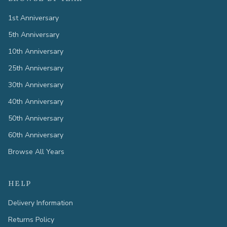
1st Anniversary
5th Anniversary
10th Anniversary
25th Anniversary
30th Anniversary
40th Anniversary
50th Anniversary
60th Anniversary
Browse All Years
HELP
Delivery Information
Returns Policy