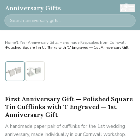
0
Anniversary Gifts
Home
/
1 Year Anniversary Gifts: Handmade Keepsakes from Cornwall
/
Polished Square Tin Cufflinks with '1' Engraved — 1st Anniversary Gift
First Anniversary Gift — Polished Square
Tin Cufflinks with '1' Engraved — 1st
Anniversary Gift
A handmade paper pair of cufflinks for the 1st wedding
anniversary, made individually in our Cornwall workshop.