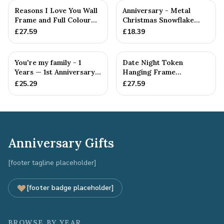
Reasons I Love You Wall
Anniversary - Metal
Frame and Full Colour
Christmas Snowflake
Tokens - 1st Anniversary
Metal Decoration
£
27.59
£
18.39
You're my family - 1
Date Night Token
Years — 1st Anniversary
Hanging Frame
Gift
Ornament - Create 20 1st
£
25.29
£
27.59
Anniversary...
Anniversary Gifts
[footer tagline placeholder]
[footer badge placeholder]
BROWSE BY YEAR