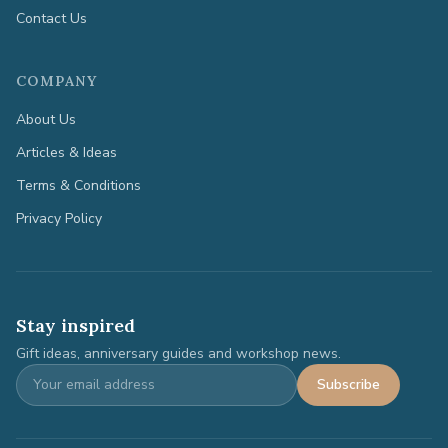
Contact Us
COMPANY
About Us
Articles & Ideas
Terms & Conditions
Privacy Policy
Stay inspired
Gift ideas, anniversary guides and workshop news.
Subscribe