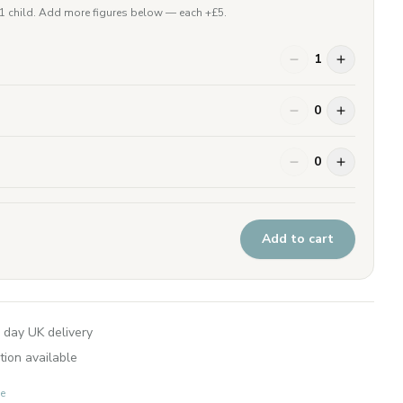
 1 child. Add more figures below — each +£
5
.
1
0
0
Add to cart
 day UK delivery
tion available
e