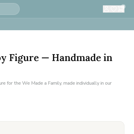
0
by Figure — Handmade in
re for the We Made a Family, made individually in our