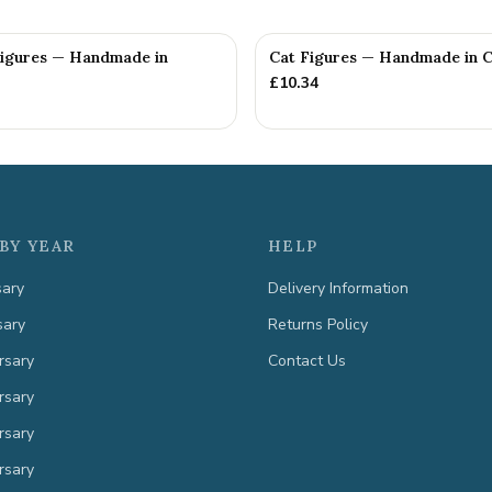
Figures — Handmade in
Cat Figures — Handmade in C
£
10.34
BY YEAR
HELP
sary
Delivery Information
sary
Returns Policy
rsary
Contact Us
rsary
rsary
rsary