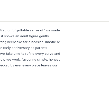
 first, unforgettable sense of “we made
, it shows an adult figure gently
orting keepsake for a bedside, mantle or
or early anniversary as parents.
we take time to refine every curve and
how we work, favouring simple, honest
checked by eye, every piece leaves our