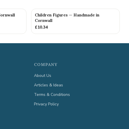
ornwall
Children Figures — Handmade in
Cornwall
£
10.34
COMPANY
About Us
Articles & Ideas
Terms & Conditions
Privacy Policy