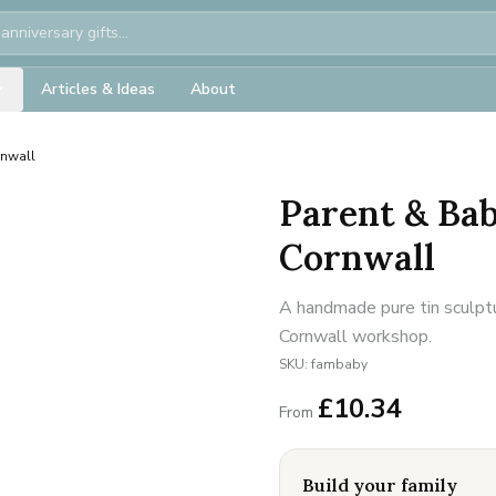
Articles & Ideas
About
rnwall
Parent & Ba
Cornwall
A handmade pure tin sculptu
Cornwall workshop.
SKU:
fambaby
£
10.34
From
Build your family