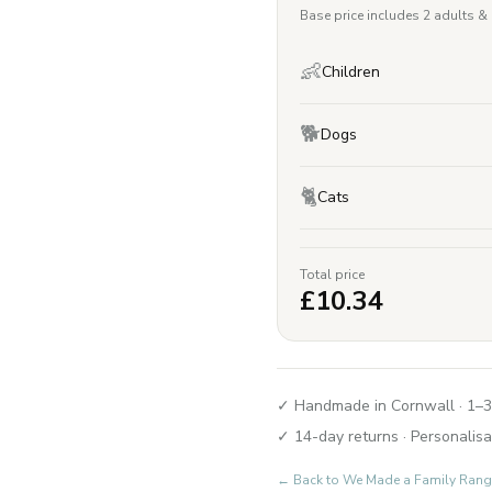
Base price includes 2 adults &
👶
Children
🐕
Dogs
🐈
Cats
Total price
£
10.34
✓ Handmade in Cornwall · 1–3
✓ 14-day returns · Personalisa
← Back to
We Made a Family Rang