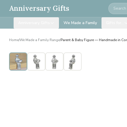
Search
Anniversary Gifts
Anniversary Gifts
We Made a Family
Gifts for…
Home
/
We Made a Family Range
/
Parent & Baby Figure — Handmade in Co
Personalised