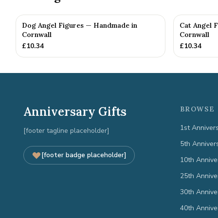
Dog Angel Figures — Handmade in
Cat Angel 
Cornwall
Cornwall
£
10.34
£
10.34
Anniversary Gifts
BROWSE 
1st Anniver
[footer tagline placeholder]
5th Anniver
[footer badge placeholder]
10th Annive
25th Annive
30th Annive
40th Annive