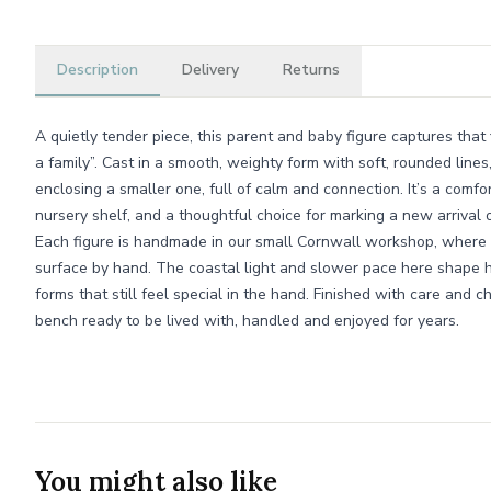
Description
Delivery
Returns
A quietly tender piece, this parent and baby figure captures that
a family”. Cast in a smooth, weighty form with soft, rounded lines
enclosing a smaller one, full of calm and connection. It’s a comf
nursery shelf, and a thoughtful choice for marking a new arrival 
Each figure is handmade in our small Cornwall workshop, where 
surface by hand. The coastal light and slower pace here shape 
forms that still feel special in the hand. Finished with care and 
bench ready to be lived with, handled and enjoyed for years.
You might also like