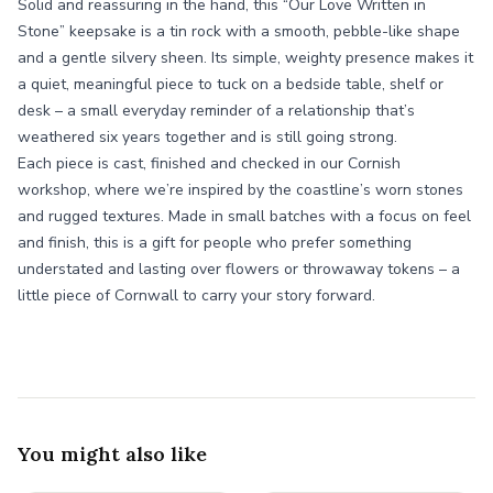
Solid and reassuring in the hand, this “Our Love Written in
Stone” keepsake is a tin rock with a smooth, pebble-like shape
and a gentle silvery sheen. Its simple, weighty presence makes it
a quiet, meaningful piece to tuck on a bedside table, shelf or
desk – a small everyday reminder of a relationship that’s
weathered six years together and is still going strong.
Each piece is cast, finished and checked in our Cornish
workshop, where we’re inspired by the coastline’s worn stones
and rugged textures. Made in small batches with a focus on feel
and finish, this is a gift for people who prefer something
understated and lasting over flowers or throwaway tokens – a
little piece of Cornwall to carry your story forward.
You might also like