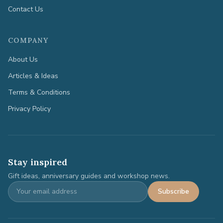
Contact Us
COMPANY
About Us
Articles & Ideas
Terms & Conditions
Privacy Policy
Stay inspired
Gift ideas, anniversary guides and workshop news.
Subscribe