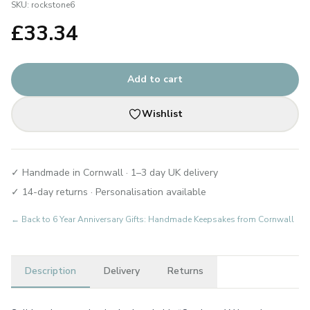
SKU:
rockstone6
£
33.34
Add to cart
Wishlist
✓ Handmade in Cornwall · 1–3 day UK delivery
✓ 14-day returns · Personalisation available
← Back to
6 Year Anniversary Gifts: Handmade Keepsakes from Cornwall
Description
Delivery
Returns