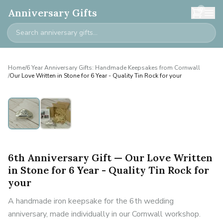
0
Anniversary Gifts
Home
/
6 Year Anniversary Gifts: Handmade Keepsakes from Cornwall
/
Our Love Written in Stone for 6 Year - Quality Tin Rock for your
6th Anniversary Gift — Our Love Written
in Stone for 6 Year - Quality Tin Rock for
your
A handmade iron keepsake for the 6th wedding
anniversary, made individually in our Cornwall workshop.