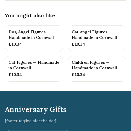
You might also like
Dog Angel Figures —
Cat Angel Figures —
Handmade in Cornwall
Handmade in Cornwall
£
10.34
£
10.34
Cat Figures — Handmade
Children Figures —
in Cornwall
Handmade in Cornwall
£
10.34
£
10.34
Anniversary Gifts
[footer tagline placeholder]