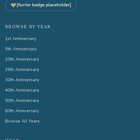
[footer badge placeholder]
BROWSE BY YEAR
1st Anniversary
5th Anniversary
10th Anniversary
25th Anniversary
30th Anniversary
40th Anniversary
50th Anniversary
60th Anniversary
Browse All Years