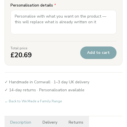
Personalisation details
*
Total price
Add to cart
£
20.69
✓ Handmade in Cornwall · 1–3 day UK delivery
✓ 14-day returns · Personalisation available
← Back to
We Made a Family Range
Description
Delivery
Returns