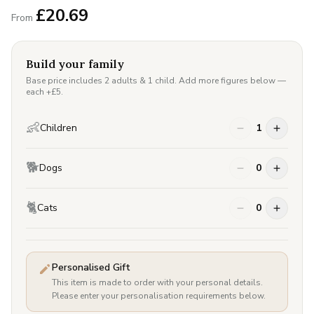
£
20.69
From
Build your family
Base price includes 2 adults & 1 child. Add more figures below —
each +£
5
.
👶
Children
1
🐕
Dogs
0
🐈
Cats
0
Personalised Gift
This item is made to order with your personal details.
Please enter your personalisation requirements below.