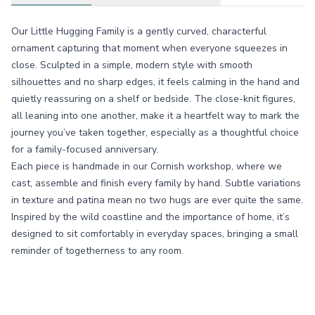
Our Little Hugging Family is a gently curved, characterful
ornament capturing that moment when everyone squeezes in
close. Sculpted in a simple, modern style with smooth
silhouettes and no sharp edges, it feels calming in the hand and
quietly reassuring on a shelf or bedside. The close-knit figures,
all leaning into one another, make it a heartfelt way to mark the
journey you’ve taken together, especially as a thoughtful choice
for a family-focused anniversary.
Each piece is handmade in our Cornish workshop, where we
cast, assemble and finish every family by hand. Subtle variations
in texture and patina mean no two hugs are ever quite the same.
Inspired by the wild coastline and the importance of home, it’s
designed to sit comfortably in everyday spaces, bringing a small
reminder of togetherness to any room.