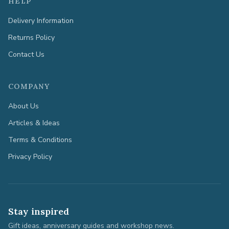
HELP
Delivery Information
Returns Policy
Contact Us
COMPANY
About Us
Articles & Ideas
Terms & Conditions
Privacy Policy
Stay inspired
Gift ideas, anniversary guides and workshop news.