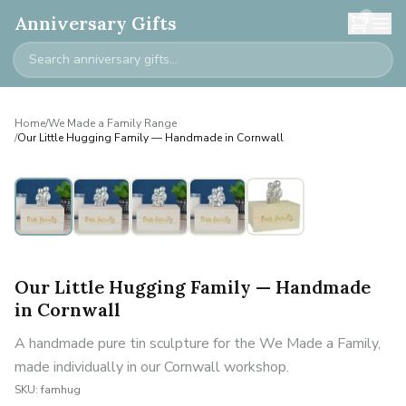
0
Anniversary Gifts
Home
/
We Made a Family Range
/
Our Little Hugging Family — Handmade in Cornwall
Personalised
Our Little Hugging Family — Handmade
in Cornwall
A handmade pure tin sculpture for the We Made a Family,
made individually in our Cornwall workshop.
SKU:
famhug