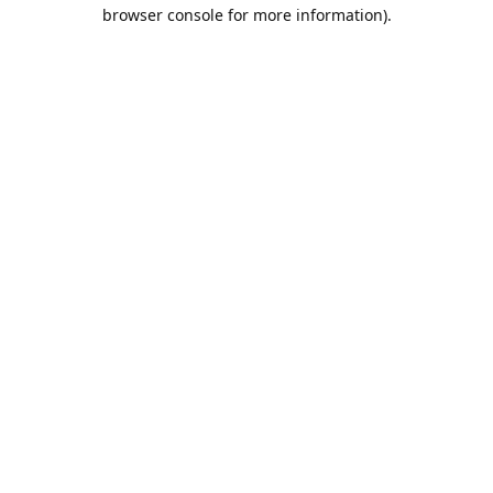
browser console for more information).