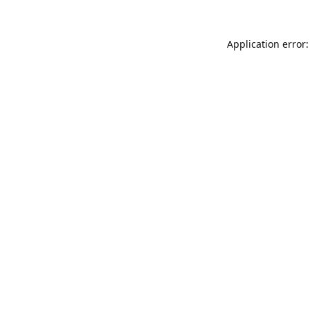
Application error: