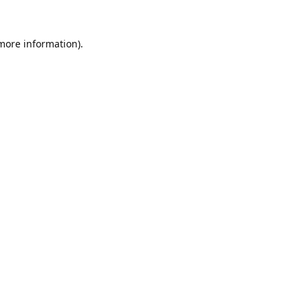
 more information).