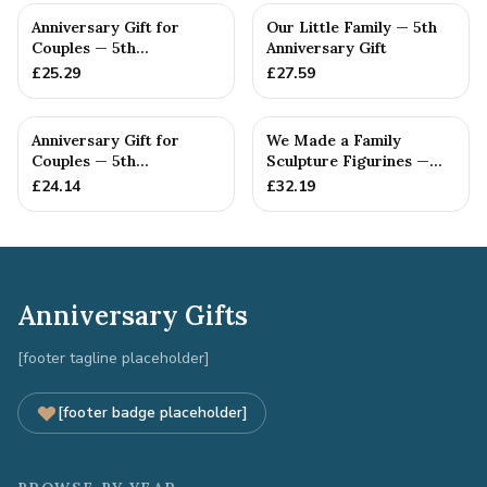
Anniversary Gift for
Our Little Family — 5th
Couples — 5th
Anniversary Gift
Anniversary Gift
£
25.29
£
27.59
Anniversary Gift for
We Made a Family
Couples — 5th
Sculpture Figurines —
Anniversary Gift
5th Anniversary Gift
£
24.14
£
32.19
Anniversary Gifts
[footer tagline placeholder]
[footer badge placeholder]