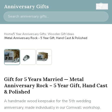
0
Anniversary Gifts
Home
/
5 Year Anniversary Gifts: Wooden Gift Ideas
/
Metal Anniversary Rock – 5 Year Gift, Hand Cast & Polished
Gift for 5 Years Married — Metal
Anniversary Rock – 5 Year Gift, Hand Cast
& Polished
A handmade wood keepsake for the 5th wedding
anniversary, made individually in our Cornwall workshop.