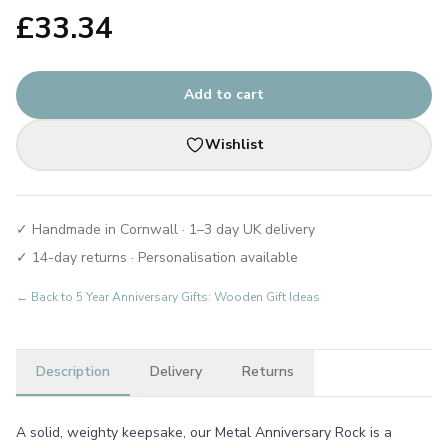
£
33.34
Add to cart
Wishlist
✓ Handmade in Cornwall · 1–3 day UK delivery
✓ 14-day returns · Personalisation available
← Back to
5 Year Anniversary Gifts: Wooden Gift Ideas
Description
Delivery
Returns
A solid, weighty keepsake, our Metal Anniversary Rock is a