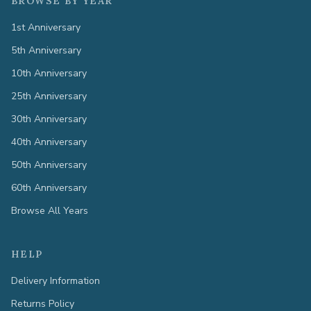
BROWSE BY YEAR
1st Anniversary
5th Anniversary
10th Anniversary
25th Anniversary
30th Anniversary
40th Anniversary
50th Anniversary
60th Anniversary
Browse All Years
HELP
Delivery Information
Returns Policy