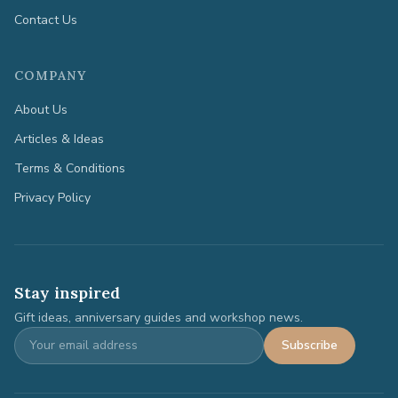
Contact Us
COMPANY
About Us
Articles & Ideas
Terms & Conditions
Privacy Policy
Stay inspired
Gift ideas, anniversary guides and workshop news.
Subscribe