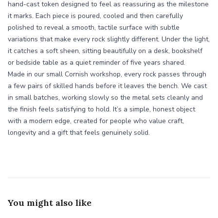
hand-cast token designed to feel as reassuring as the milestone
it marks. Each piece is poured, cooled and then carefully
polished to reveal a smooth, tactile surface with subtle
variations that make every rock slightly different. Under the light,
it catches a soft sheen, sitting beautifully on a desk, bookshelf
or bedside table as a quiet reminder of five years shared.
Made in our small Cornish workshop, every rock passes through
a few pairs of skilled hands before it leaves the bench. We cast
in small batches, working slowly so the metal sets cleanly and
the finish feels satisfying to hold. It’s a simple, honest object
with a modern edge, created for people who value craft,
longevity and a gift that feels genuinely solid.
You might also like