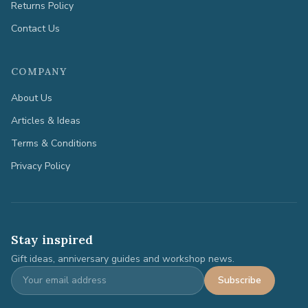
Returns Policy
Contact Us
COMPANY
About Us
Articles & Ideas
Terms & Conditions
Privacy Policy
Stay inspired
Gift ideas, anniversary guides and workshop news.
Subscribe