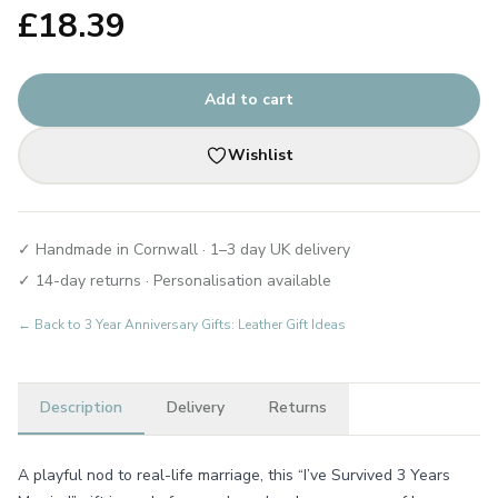
£
18.39
Add to cart
Wishlist
✓ Handmade in Cornwall · 1–3 day UK delivery
✓ 14-day returns · Personalisation available
← Back to
3 Year Anniversary Gifts: Leather Gift Ideas
Description
Delivery
Returns
A playful nod to real-life marriage, this “I’ve Survived 3 Years