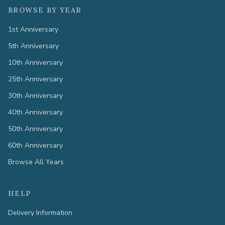
BROWSE BY YEAR
1st Anniversary
5th Anniversary
10th Anniversary
25th Anniversary
30th Anniversary
40th Anniversary
50th Anniversary
60th Anniversary
Browse All Years
HELP
Delivery Information