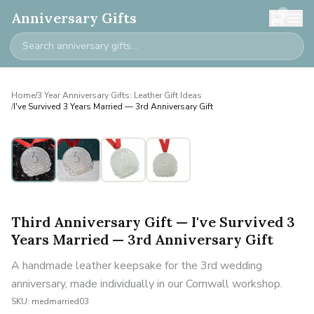
0
Anniversary Gifts
Home
/
3 Year Anniversary Gifts: Leather Gift Ideas
/
I've Survived 3 Years Married — 3rd Anniversary Gift
Third Anniversary Gift — I've Survived 3
Years Married — 3rd Anniversary Gift
A handmade leather keepsake for the 3rd wedding
anniversary, made individually in our Cornwall workshop.
SKU:
medmarried03