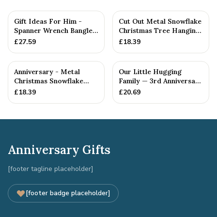
Gift Ideas For Him -
Cut Out Metal Snowflake
Spanner Wrench Bangle
Christmas Tree Hanging
Bracelet - Men's Gift
Decoration
£
27.59
£
18.39
St...
Anniversary - Metal
Our Little Hugging
Christmas Snowflake
Family — 3rd Anniversary
Metal Decoration
Gift
£
18.39
£
20.69
Anniversary Gifts
[footer tagline placeholder]
[footer badge placeholder]