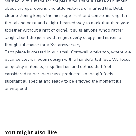
Married” gift is made for couples who share a sense of humour
about the ups, downs and little victories of married life. Bold,
clear lettering keeps the message front and centre, making it a
fun talking point and a light-hearted way to mark that third year
together without a hint of cliché. It suits anyone who’d rather
laugh about the journey than get overly soppy, and makes a
thoughtful choice for a 3rd anniversary.
Each piece is created in our small Cornwall workshop, where we
balance clean, modern design with a handcrafted feel. We focus
on quality materials, crisp finishes and details that feel
considered rather than mass-produced, so the gift feels
substantial, special and ready to be enjoyed the moment it’s
unwrapped.
You might also like