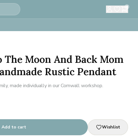
0
To The Moon And Back Mom
Handmade Rustic Pendant
ily, made individually in our Cornwall workshop.
Add to cart
Wishlist