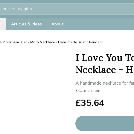
Articles & Ideas
About
The Moon And Back Mom Necklace - Handmade Rustic Pendant
I Love You 
Necklace - 
A handmade necklace for fam
SKU:
mb-mom
£
35.64