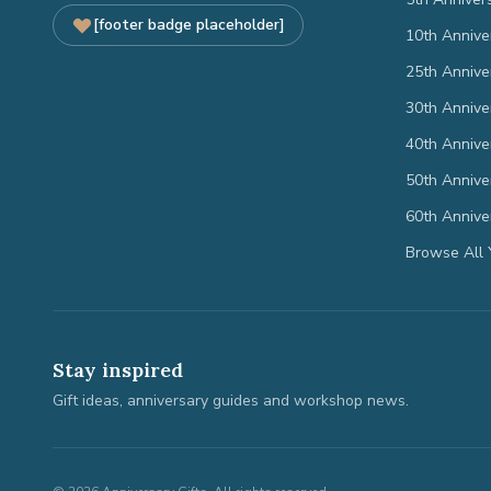
[footer badge placeholder]
10th Annive
25th Annive
30th Annive
40th Annive
50th Annive
60th Annive
Browse All 
Stay inspired
Gift ideas, anniversary guides and workshop news.