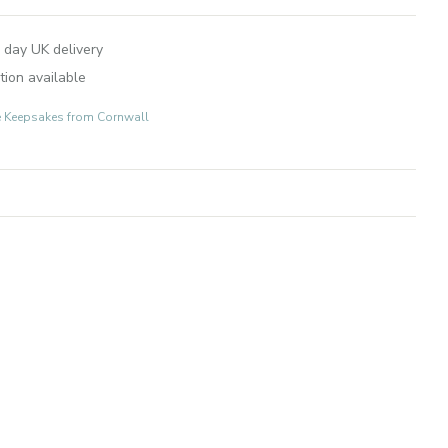
 day UK delivery
tion available
e Keepsakes from Cornwall