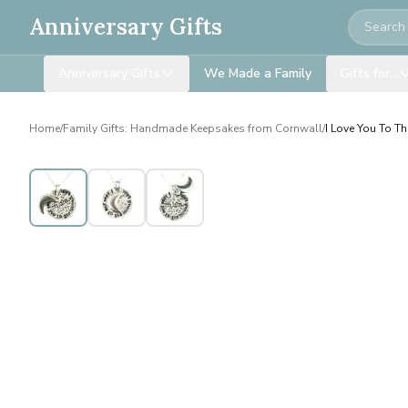
Search
Anniversary Gifts
Anniversary Gifts
We Made a Family
Gifts for…
Home
/
Family Gifts: Handmade Keepsakes from Cornwall
/
I Love You To 