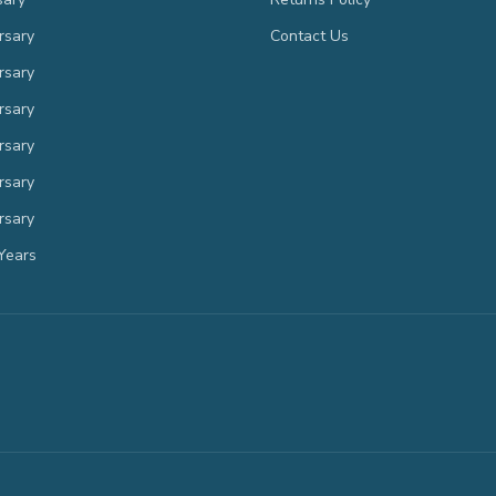
rsary
Contact Us
rsary
rsary
rsary
rsary
rsary
Years