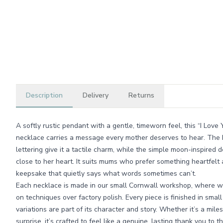
Description
Delivery
Returns
A softly rustic pendant with a gentle, timeworn feel, this “I L
necklace carries a message every mother deserves to hear. The 
lettering give it a tactile charm, while the simple moon-inspired 
close to her heart. It suits mums who prefer something heartfelt 
keepsake that quietly says what words sometimes can’t.
Each necklace is made in our small Cornwall workshop, where w
on techniques over factory polish. Every piece is finished in smal
variations are part of its character and story. Whether it’s a mil
surprise, it’s crafted to feel like a genuine, lasting thank you 