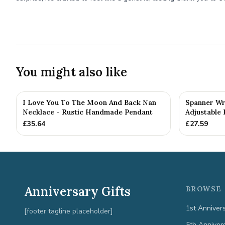
You might also like
I Love You To The Moon And Back Nan
Spanner Wr
Necklace - Rustic Handmade Pendant
Adjustable 
£
35.64
£
27.59
Anniversary Gifts
BROWSE 
1st Anniver
[footer tagline placeholder]
5th Anniver