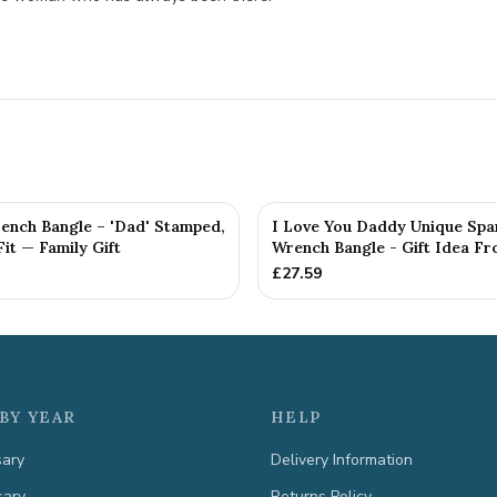
ench Bangle – 'Dad' Stamped,
I Love You Daddy Unique Spa
Fit — Family Gift
Wrench Bangle - Gift Idea Fro
£
27.59
BY YEAR
HELP
sary
Delivery Information
sary
Returns Policy