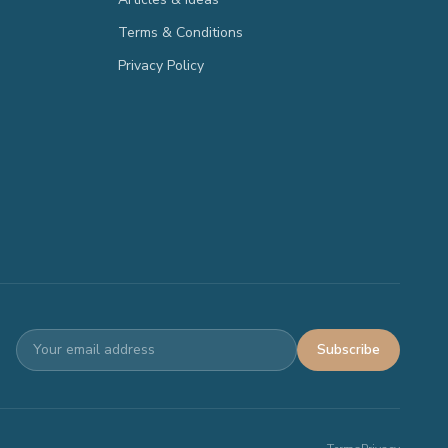
Terms & Conditions
Privacy Policy
Subscribe