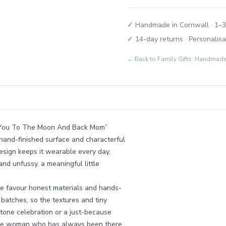
✓ Handmade in Cornwall · 1–3
✓ 14-day returns · Personalisa
← Back to
Family Gifts: Handmad
ove You To The Moon And Back Mom”
hand-finished surface and characterful
design keeps it wearable every day,
and unfussy, a meaningful little
e favour honest materials and hands-
l batches, so the textures and tiny
estone celebration or a just-because
to the woman who has always been there.