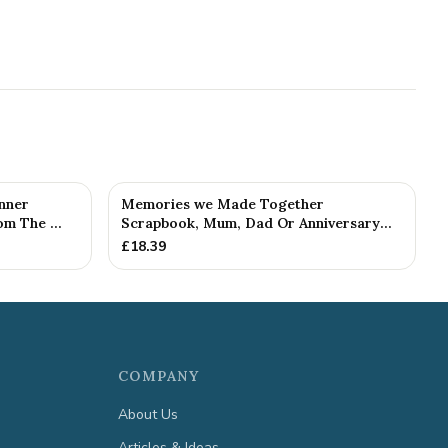
nner
Memories we Made Together
m The ...
Scrapbook, Mum, Dad Or Anniversary
Gift (...
£
18.39
COMPANY
About Us
Articles & Ideas