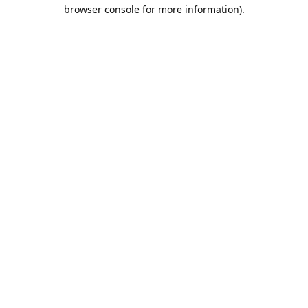
browser console for more information).