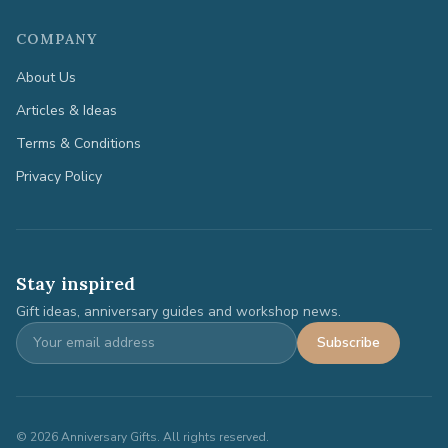
COMPANY
About Us
Articles & Ideas
Terms & Conditions
Privacy Policy
Stay inspired
Gift ideas, anniversary guides and workshop news.
Subscribe
©
2026
Anniversary Gifts. All rights reserved.