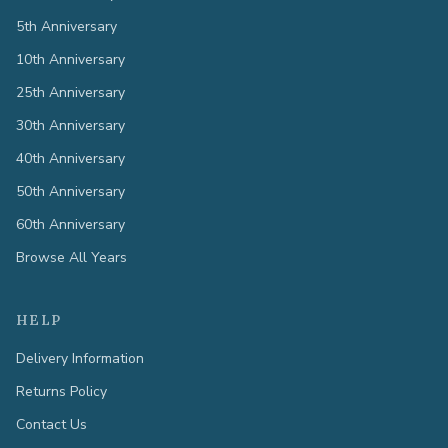
5th Anniversary
10th Anniversary
25th Anniversary
30th Anniversary
40th Anniversary
50th Anniversary
60th Anniversary
Browse All Years
HELP
Delivery Information
Returns Policy
Contact Us