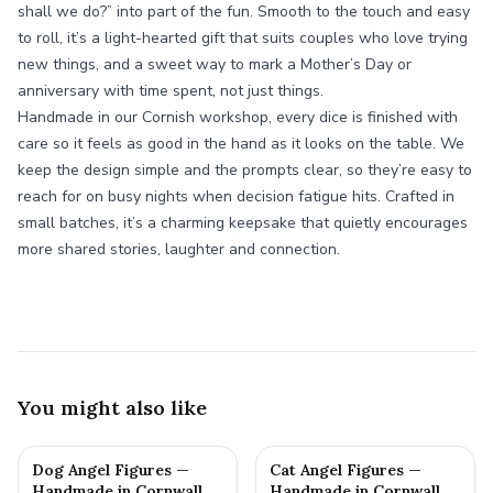
shall we do?” into part of the fun. Smooth to the touch and easy
to roll, it’s a light-hearted gift that suits couples who love trying
new things, and a sweet way to mark a Mother’s Day or
anniversary with time spent, not just things.
Handmade in our Cornish workshop, every dice is finished with
care so it feels as good in the hand as it looks on the table. We
keep the design simple and the prompts clear, so they’re easy to
reach for on busy nights when decision fatigue hits. Crafted in
small batches, it’s a charming keepsake that quietly encourages
more shared stories, laughter and connection.
You might also like
Dog Angel Figures —
Cat Angel Figures —
Handmade in Cornwall
Handmade in Cornwall