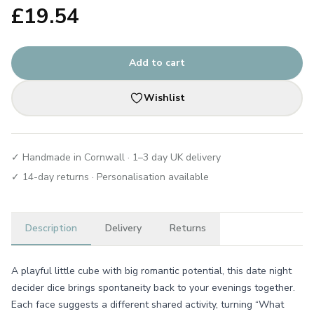
£
19.54
Add to cart
Wishlist
✓ Handmade in Cornwall · 1–3 day UK delivery
✓ 14-day returns · Personalisation available
Description
Delivery
Returns
A playful little cube with big romantic potential, this date night
decider dice brings spontaneity back to your evenings together.
Each face suggests a different shared activity, turning “What