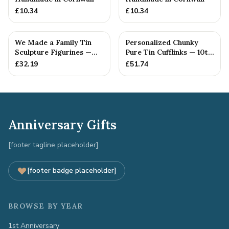
£
10.34
£
10.34
We Made a Family Tin
Personalized Chunky
Sculpture Figurines —
Pure Tin Cufflinks — 10th
10th Anniversary Gift
Anniversary Gift
£
32.19
£
51.74
Anniversary Gifts
[footer tagline placeholder]
[footer badge placeholder]
BROWSE BY YEAR
1st Anniversary