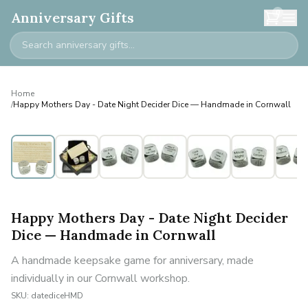
0
Anniversary Gifts
Home
/
Happy Mothers Day - Date Night Decider Dice — Handmade in Cornwall
Happy Mothers Day - Date Night Decider
Dice — Handmade in Cornwall
A handmade keepsake game for anniversary, made
individually in our Cornwall workshop.
SKU:
datediceHMD