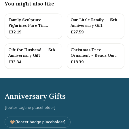
You might also like
Family Sculpture
Our Little Family — 15th
Figurines Pure Tin
Anniversary Gift
Crystal Anniversary Gift
£
32.19
£
27.59
Person...
Gift for Husband — 15th
Christmas Tree
Anniversary Gift
Ornament - Reads Our
15th Christmas Together
£
33.34
£
18.39
Anniversary Gifts
[footer tagline placeholder]
[footer badge placeholder]