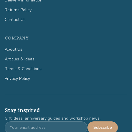
Delivery Information
Returns Policy
Contact Us
COMPANY
About Us
Articles & Ideas
Terms & Conditions
Privacy Policy
Stay inspired
Gift ideas, anniversary guides and workshop news.
Subscribe