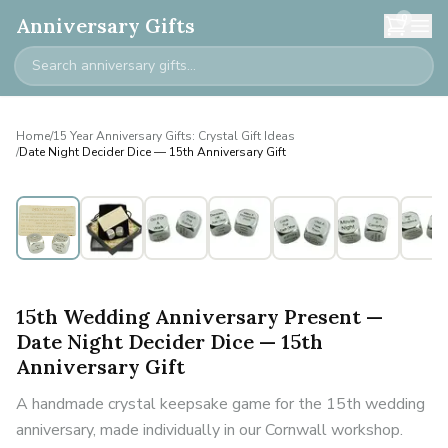
0
Anniversary Gifts
Home
/
15 Year Anniversary Gifts: Crystal Gift Ideas
/
Date Night Decider Dice — 15th Anniversary Gift
15th Wedding Anniversary Present —
Date Night Decider Dice — 15th
Anniversary Gift
A handmade crystal keepsake game for the 15th wedding
anniversary, made individually in our Cornwall workshop.