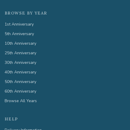
BROWSE BY YEAR
1st Anniversary
5th Anniversary
10th Anniversary
25th Anniversary
30th Anniversary
40th Anniversary
50th Anniversary
60th Anniversary
Browse All Years
HELP