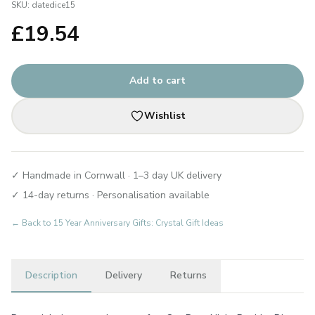
SKU:
datedice15
£
19.54
Add to cart
Wishlist
✓ Handmade in Cornwall · 1–3 day UK delivery
✓ 14-day returns · Personalisation available
← Back to
15 Year Anniversary Gifts: Crystal Gift Ideas
Description
Delivery
Returns