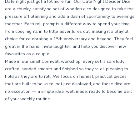
Date night just got a lot more fun. Our Date Night Decider Dice
are a chunky, satisfying set of wooden dice designed to take the
pressure off planning and add a dash of spontaneity to evenings
together. Each roll prompts a different way to spend your time,
from cosy nights in to little adventures out, making it a playful
choice for celebrating a 15th anniversary and beyond. They feel
great in the hand, invite laughter, and help you discover new
favourites as a couple.
Made in our small Cornwall workshop, every set is carefully
crafted, sanded smooth and finished so they’re as pleasing to
hold as they are to roll. We focus on honest, practical pieces
that are built to be used, not just displayed, and these dice are
no exception — a simple idea, well made, ready to become part
of your weekly routine.