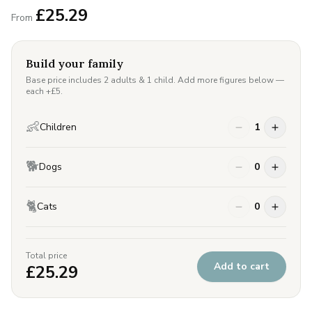
£
25.29
From
Build your family
Base price includes 2 adults & 1 child. Add more figures below —
each +£
5
.
👶
Children
1
🐕
Dogs
0
🐈
Cats
0
Total price
Add to cart
£
25.29