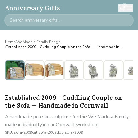
0
Anniversary Gifts
Home
/
We Made a Family Range
/
Established 2009 - Cuddling Couple on the Sofa — Handmade in
Cornwall
Personalised
Established 2009 - Cuddling Couple on
the Sofa — Handmade in Cornwall
A handmade pure tin sculpture for the We Made a Family,
made individually in our Cornwall workshop.
SKU:
sofa-2009cat,sofa-2009dog,sofa-2009