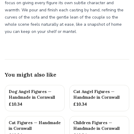
focus on giving every figure its own subtle character and
warmth. We pour and finish each casting by hand, refining the
curves of the sofa and the gentle lean of the couple so the
whole scene feels naturally at ease, like a snapshot of home
you can keep on your shelf or mantel.
You might also like
Dog Angel Figures —
Cat Angel Figures —
Handmade in Cornwall
Handmade in Cornwall
£
10.34
£
10.34
Cat Figures — Handmade
Children Figures —
in Cornwall
Handmade in Cornwall