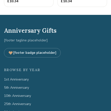
£
10.34
£
10.34
Anniversary Gifts
[footer tagline placeholder]
[footer badge placeholder]
BROWSE BY YEAR
1st Anniversary
5th Anniversary
10th Anniversary
25th Anniversary