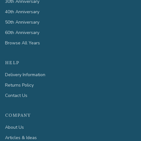
30th Anniversary
40th Anniversary
50th Anniversary
60th Anniversary
Browse All Years
HELP
Delivery Information
Returns Policy
Contact Us
COMPANY
About Us
Articles & Ideas