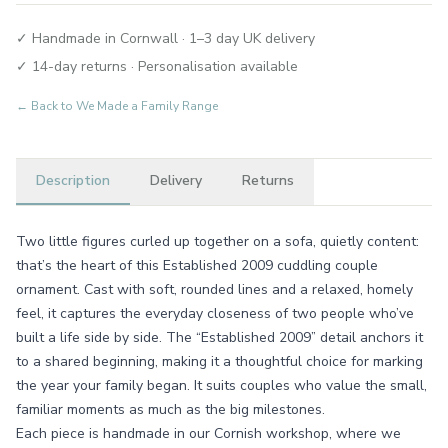
✓ Handmade in Cornwall · 1–3 day UK delivery
✓ 14-day returns · Personalisation available
← Back to
We Made a Family Range
Description
Delivery
Returns
Two little figures curled up together on a sofa, quietly content:
that’s the heart of this Established 2009 cuddling couple
ornament. Cast with soft, rounded lines and a relaxed, homely
feel, it captures the everyday closeness of two people who’ve
built a life side by side. The “Established 2009” detail anchors it
to a shared beginning, making it a thoughtful choice for marking
the year your family began. It suits couples who value the small,
familiar moments as much as the big milestones.
Each piece is handmade in our Cornish workshop, where we