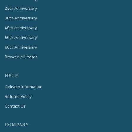
25th Anniversary
30th Anniversary
40th Anniversary
50th Anniversary
60th Anniversary
Browse All Years
HELP
Delivery Information
Returns Policy
Contact Us
COMPANY