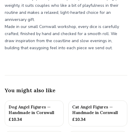
weighty, it suits couples who like a bit of playfulness in their
routine and makes a relaxed, light-hearted choice for an
anniversary gift.
Made in our small Cornwall workshop, every dice is carefully
crafted, finished by hand and checked for a smooth roll. We
draw inspiration from the coastline and slow evenings in,
building that easygoing feel into each piece we send out.
You might also like
Dog Angel Figures —
Cat Angel Figures —
Handmade in Cornwall
Handmade in Cornwall
£
10.34
£
10.34