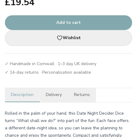
£
19.54
Add to cart
Wishlist
✓ Handmade in Cornwall · 1–3 day UK delivery
✓ 14-day returns · Personalisation available
Description
Delivery
Returns
Rolled in the palm of your hand, this Date Night Decider Dice
turns “What shall we do?” into part of the fun. Each face offers
a different date-night idea, so you can leave the planning to
chance and enjoy the spontaneity. Compact and satisfyingly