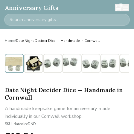
0
Anniversary Gifts
Home
/
Date Night Decider Dice — Handmade in Cornwall
Date Night Decider Dice — Handmade in
Cornwall
A handmade keepsake game for anniversary, made
individually in our Cornwall workshop.
SKU:
datediceDND