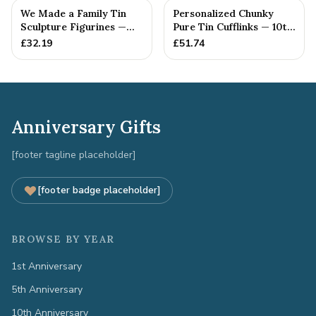
We Made a Family Tin
Personalized Chunky
Sculpture Figurines —
Pure Tin Cufflinks — 10th
10th Anniversary Gift
Anniversary Gift
£
32.19
£
51.74
Anniversary Gifts
[footer tagline placeholder]
[footer badge placeholder]
BROWSE BY YEAR
1st Anniversary
5th Anniversary
10th Anniversary