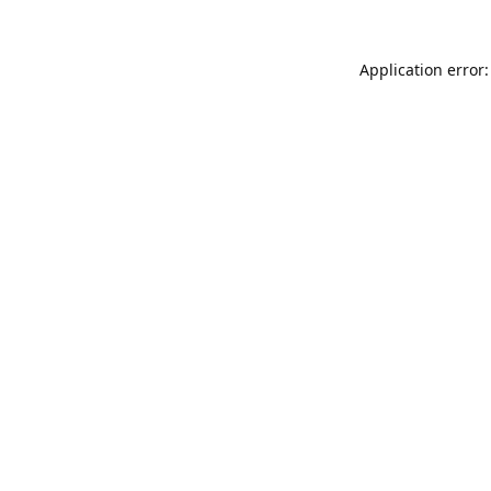
Application error: