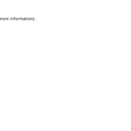
 more information).