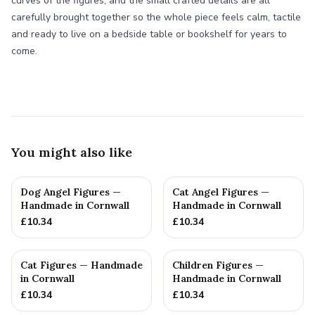
curves of the figures, and the small crafted details are all
carefully brought together so the whole piece feels calm, tactile
and ready to live on a bedside table or bookshelf for years to
come.
You might also like
Dog Angel Figures —
Cat Angel Figures —
Handmade in Cornwall
Handmade in Cornwall
£
10.34
£
10.34
Cat Figures — Handmade
Children Figures —
in Cornwall
Handmade in Cornwall
£
10.34
£
10.34