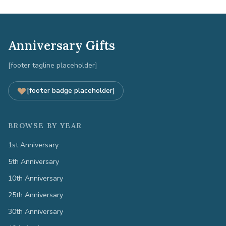
Anniversary Gifts
[footer tagline placeholder]
[footer badge placeholder]
BROWSE BY YEAR
1st Anniversary
5th Anniversary
10th Anniversary
25th Anniversary
30th Anniversary