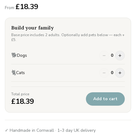
£
18.39
From
Build your family
Base price includes 2 adults. Optionally add pets below — each +
£
5
.
🐕
Dogs
0
🐈
Cats
0
Total price
Add to cart
£
18.39
✓ Handmade in Cornwall · 1–3 day UK delivery