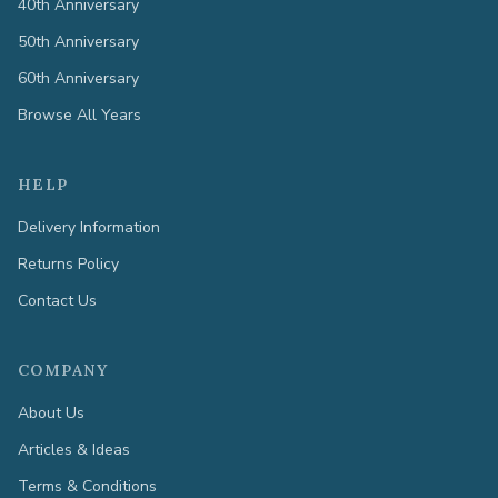
40th Anniversary
50th Anniversary
60th Anniversary
Browse All Years
HELP
Delivery Information
Returns Policy
Contact Us
COMPANY
About Us
Articles & Ideas
Terms & Conditions