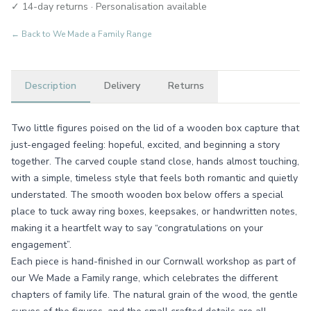
✓ 14-day returns · Personalisation available
← Back to
We Made a Family Range
Description
Delivery
Returns
Two little figures poised on the lid of a wooden box capture that
just-engaged feeling: hopeful, excited, and beginning a story
together. The carved couple stand close, hands almost touching,
with a simple, timeless style that feels both romantic and quietly
understated. The smooth wooden box below offers a special
place to tuck away ring boxes, keepsakes, or handwritten notes,
making it a heartfelt way to say “congratulations on your
engagement”.
Each piece is hand-finished in our Cornwall workshop as part of
our We Made a Family range, which celebrates the different
chapters of family life. The natural grain of the wood, the gentle