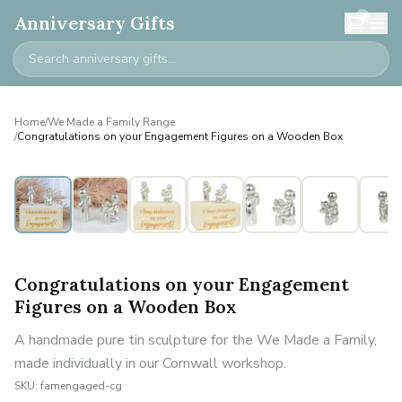
0
Anniversary Gifts
Home
/
We Made a Family Range
/
Congratulations on your Engagement Figures on a Wooden Box
Personalised
Congratulations on your Engagement
Figures on a Wooden Box
A handmade pure tin sculpture for the We Made a Family,
made individually in our Cornwall workshop.
SKU:
famengaged-cg