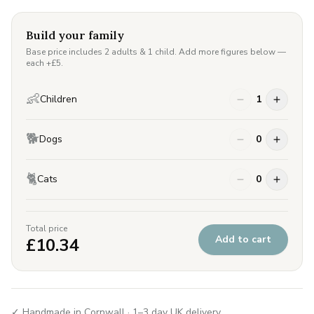
Build your family
Base price includes 2 adults & 1 child. Add more figures below —
each +£
5
.
👶
Children
1
🐕
Dogs
0
🐈
Cats
0
Total price
Add to cart
£
10.34
✓ Handmade in Cornwall · 1–3 day UK delivery