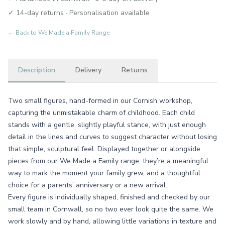
✓ 14-day returns · Personalisation available
← Back to
We Made a Family Range
Description
Delivery
Returns
Two small figures, hand-formed in our Cornish workshop,
capturing the unmistakable charm of childhood. Each child
stands with a gentle, slightly playful stance, with just enough
detail in the lines and curves to suggest character without losing
that simple, sculptural feel. Displayed together or alongside
pieces from our We Made a Family range, they’re a meaningful
way to mark the moment your family grew, and a thoughtful
choice for a parents’ anniversary or a new arrival.
Every figure is individually shaped, finished and checked by our
small team in Cornwall, so no two ever look quite the same. We
work slowly and by hand, allowing little variations in texture and