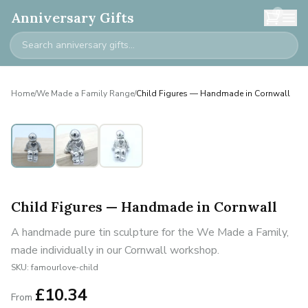
0
Anniversary Gifts
Home
/
We Made a Family Range
/
Child Figures — Handmade in Cornwall
Personalised
Child Figures — Handmade in Cornwall
A handmade pure tin sculpture for the We Made a Family,
made individually in our Cornwall workshop.
SKU:
famourlove-child
£
10.34
From