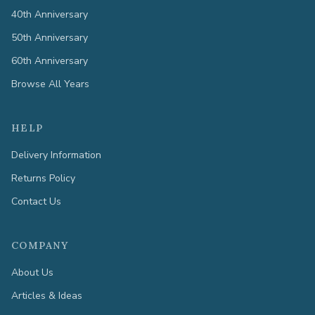
40th Anniversary
50th Anniversary
60th Anniversary
Browse All Years
HELP
Delivery Information
Returns Policy
Contact Us
COMPANY
About Us
Articles & Ideas