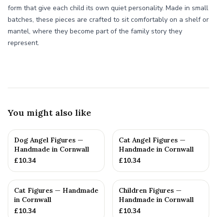
form that give each child its own quiet personality. Made in small
batches, these pieces are crafted to sit comfortably on a shelf or
mantel, where they become part of the family story they
represent.
You might also like
Dog Angel Figures —
Cat Angel Figures —
Handmade in Cornwall
Handmade in Cornwall
£
10.34
£
10.34
Cat Figures — Handmade
Children Figures —
in Cornwall
Handmade in Cornwall
£
10.34
£
10.34