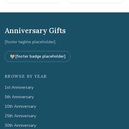
Anniversary Gifts
[footer tagline placeholder]
[footer badge placeholder]
BROWSE BY YEAR
1st Anniversary
5th Anniversary
10th Anniversary
25th Anniversary
30th Anniversary