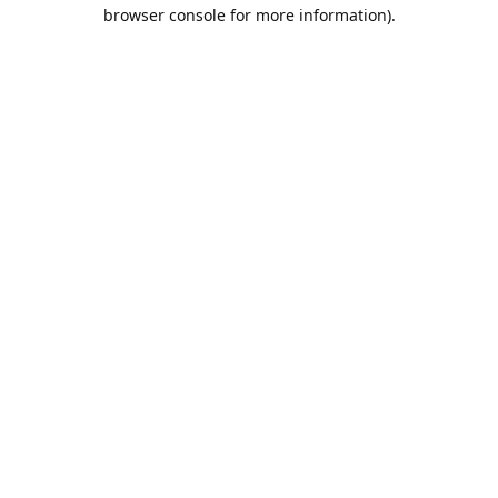
browser console for more information).