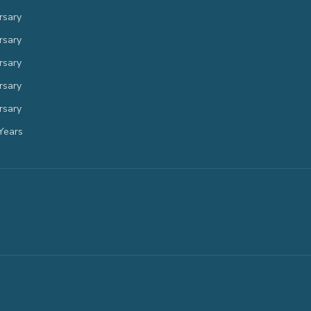
rsary
rsary
rsary
rsary
rsary
Years