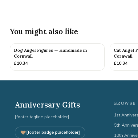
You might also like
Dog Angel Figures — Handmade in
Cat Angel 
Cornwall
Cornwall
£
10.34
£
10.34
Anniversary Gifts
BROWSE 
1st Anniver
[footer tagline placeholder]
5th Anniver
[footer badge placeholder]
10th Annive