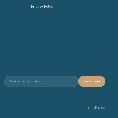
Privacy Policy
Subscribe
Terms
Privacy