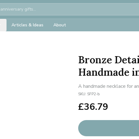
Articles & Ideas
About
Bronze Detai
Handmade in
A handmade necklace for ann
SKU:
SFP2-b
£
36.79