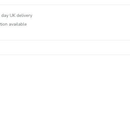
 day UK delivery
tion available