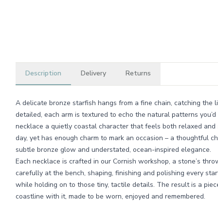
Description
Delivery
Returns
A delicate bronze starfish hangs from a fine chain, catching the 
detailed, each arm is textured to echo the natural patterns you’d 
necklace a quietly coastal character that feels both relaxed and 
day, yet has enough charm to mark an occasion – a thoughtful cho
subtle bronze glow and understated, ocean-inspired elegance.
Each necklace is crafted in our Cornish workshop, a stone’s thro
carefully at the bench, shaping, finishing and polishing every star
while holding on to those tiny, tactile details. The result is a piec
coastline with it, made to be worn, enjoyed and remembered.