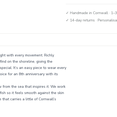
✓ Handmade in Cornwall · 1–3
✓ 14-day returns · Personalisa
light with every movement. Richly
find on the shoreline, giving the
special. It’s an easy piece to wear every
ice for an 8th anniversary with its
w from the sea that inspires it. We work
fish so it feels smooth against the skin
e that carries a little of Cornwall’s