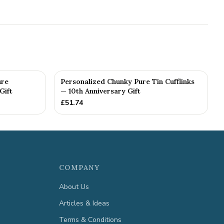
ure
Personalized Chunky Pure Tin Cufflinks
Gift
— 10th Anniversary Gift
£
51.74
COMPANY
About Us
Articles & Ideas
Terms & Conditions