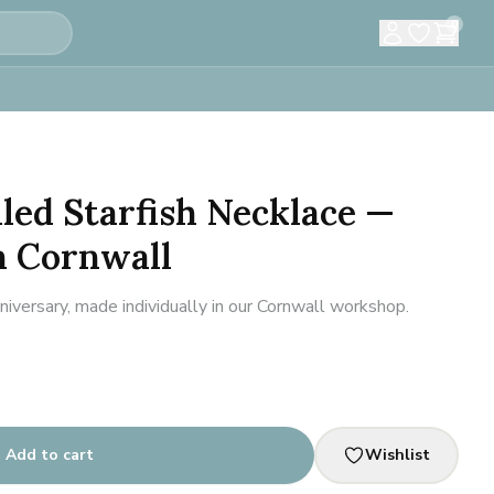
0
led Starfish Necklace —
 Cornwall
iversary, made individually in our Cornwall workshop.
Add to cart
Wishlist