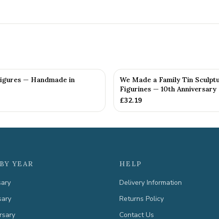
Figures — Handmade in
We Made a Family Tin Sculpt
Figurines — 10th Anniversary 
£
32.19
BY YEAR
HELP
sary
Delivery Information
sary
Returns Policy
rsary
Contact Us