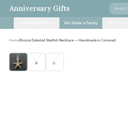
Search
Anniversary Gifts
Anniversary Gifts
We Made a Family
Gifts for…
Home
/
Bronze Detailed Starfish Necklace — Handmade in Cornwall