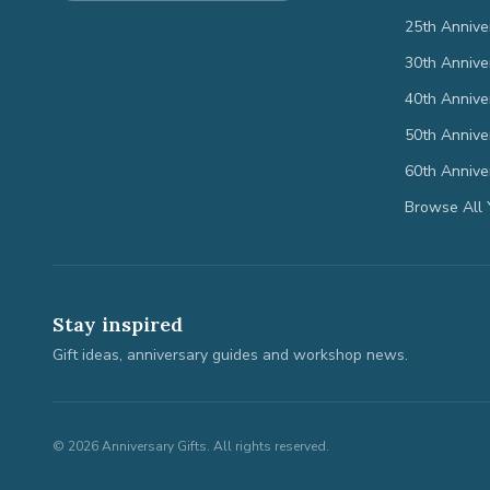
25th Annive
30th Annive
40th Annive
50th Annive
60th Annive
Browse All 
Stay inspired
Gift ideas, anniversary guides and workshop news.
©
2026
Anniversary Gifts. All rights reserved.