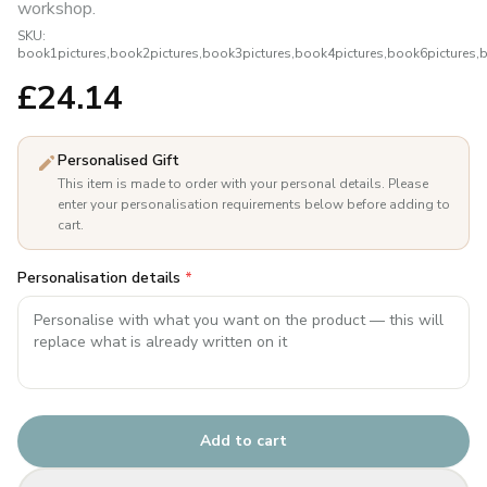
workshop.
SKU:
book1pictures,book2pictures,book3pictures,book4pictures,book6pictures,
£
24.14
Personalised Gift
This item is made to order with your personal details. Please
enter your personalisation requirements below before adding to
cart.
Personalisation details
*
Add to cart