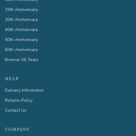
25th Anniversary
30th Anniversary
40th Anniversary
50th Anniversary
60th Anniversary
Browse All Years
HELP
Delivery Information
Returns Policy
Contact Us
COMPANY