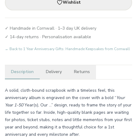
Wishlist
✓ Handmade in Cornwall · 1–3 day UK delivery
✓ 14-day returns · Personalisation available
← Back to
1 Year Anniversary Gifts: Handmade Keepsakes from Cornwall
Description
Delivery
Returns
A solid, cloth-bound scrapbook with a timeless feel, this
anniversary album is engraved on the cover with a bold “
Your
Year 1-50
Year(s), Our …” design, ready to frame the story of your
life together so far. Inside, high-quality blank pages are waiting
for photos, ticket stubs, notes and little mementos from your first
year and beyond, making it a thoughtful choice for a 1st
anniversary and every milestone after.