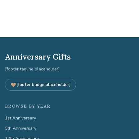
Anniversary Gifts
[footer tagline placeholder]
[footer badge placeholder]
BROWSE BY YEAR
1st Anniversary
5th Anniversary
10th Anniversary