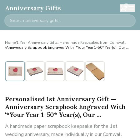
0
Anniversary Gifts
Home
/
1 Year Anniversary Gifts: Handmade Keepsakes from Cornwall
/
Anniversary Scrapbook Engraved With '*Your Year 1-50* Year(s), Our ...
Personalised
Personalised 1st Anniversary Gift —
Anniversary Scrapbook Engraved With
'*Your Year 1-50* Year(s), Our ...
A handmade paper scrapbook keepsake for the 1st
wedding anniversary, made individually in our Cornwall