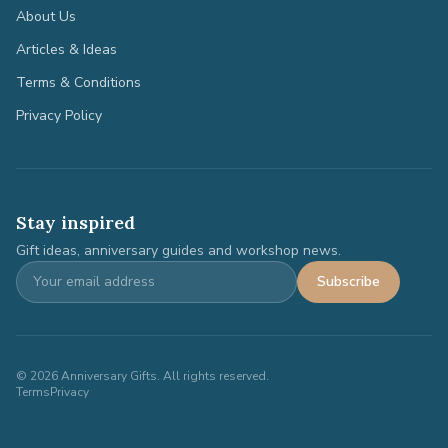
About Us
Articles & Ideas
Terms & Conditions
Privacy Policy
Stay inspired
Gift ideas, anniversary guides and workshop news.
Subscribe
©
2026
Anniversary Gifts. All rights reserved.
Terms
Privacy