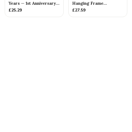
Years — 1st Anniversary
Hanging Frame
Gift
Ornament - Create 20 1st
£
25.29
£
27.59
Anniversary...