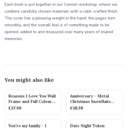
Each book is put together in our Cornish workshop, where we
combine carefully chosen materials with a calm, crafted finish.
The cover has a pleasing weight in the hand, the pages turn
smoothly, and the overall feel is of something made to be
opened, added to and treasured over many years of shared
memories.
You might also like
Reasons I Love You Wall
Anniversary - Metal
Frame and Full Colour
Christmas Snowflake
Tokens - 1st Anniversary
Metal Decoration
£
27.59
£
18.39
You're my family - 1
Date Night Token