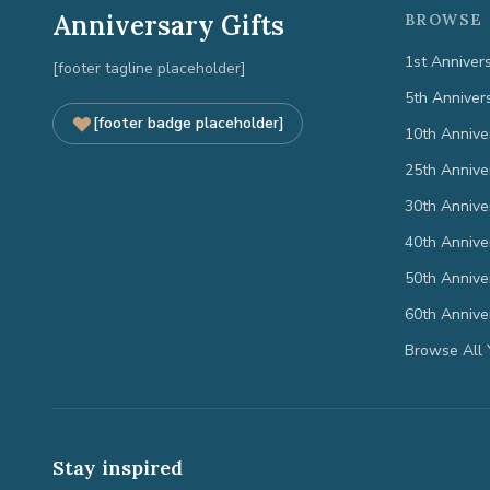
Anniversary Gifts
BROWSE 
1st Anniver
[footer tagline placeholder]
5th Anniver
[footer badge placeholder]
10th Annive
25th Annive
30th Annive
40th Annive
50th Annive
60th Annive
Browse All 
Stay inspired