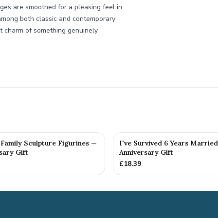
dges are smoothed for a pleasing feel in
e among both classic and contemporary
et charm of something genuinely
Family Sculpture Figurines —
I've Survived 6 Years Married
sary Gift
Anniversary Gift
£
18.39