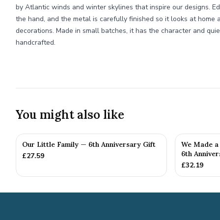
by Atlantic winds and winter skylines that inspire our designs. E
the hand, and the metal is carefully finished so it looks at hom
decorations. Made in small batches, it has the character and qui
handcrafted.
You might also like
Our Little Family — 6th Anniversary Gift
We Made a 
6th Anniver
£
27.59
£
32.19