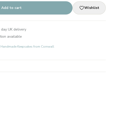
Add to cart
Wishlist
 day UK delivery
tion available
ts: Handmade Keepsakes from Cornwall