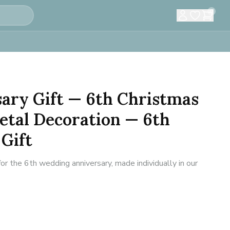
0
ary Gift — 6th Christmas
etal Decoration — 6th
Gift
r the 6th wedding anniversary, made individually in our