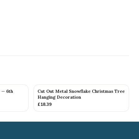
 — 6th
Cut Out Metal Snowflake Christmas Tree
Hanging Decoration
£
18.39