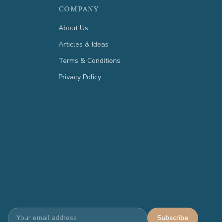
COMPANY
About Us
Articles & Ideas
Terms & Conditions
Privacy Policy
Subscribe