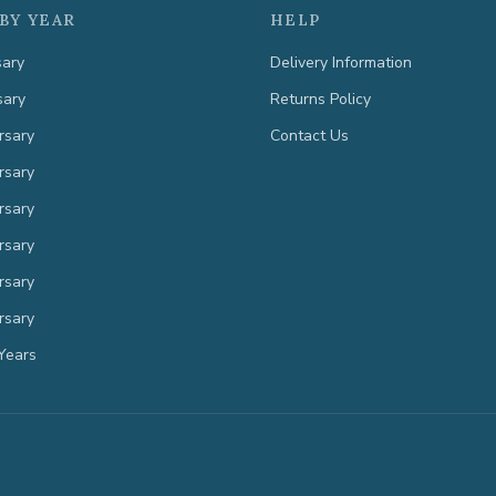
BY YEAR
HELP
sary
Delivery Information
sary
Returns Policy
rsary
Contact Us
rsary
rsary
rsary
rsary
rsary
Years