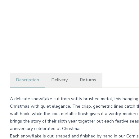
Description
Delivery
Returns
A delicate snowflake cut from softly brushed metal, this hanging
Christmas with quiet elegance. The crisp, geometric lines catch th
wall hook, while the cool metallic finish gives it a wintry, modern 
brings the story of their sixth year together out each festive sea
anniversary celebrated at Christmas.
Each snowflake is cut, shaped and finished by hand in our Corn