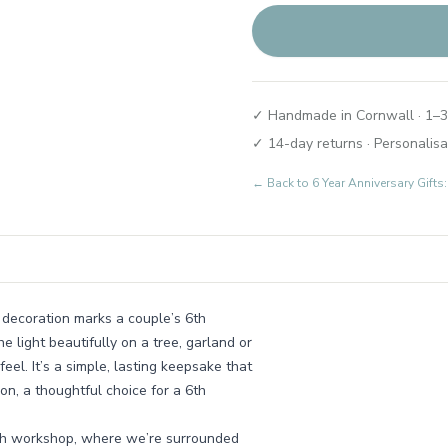
✓ Handmade in Cornwall · 1–3
✓ 14-day returns · Personalisa
← Back to
6 Year Anniversary Gif
 decoration marks a couple’s 6th
e light beautifully on a tree, garland or
feel. It’s a simple, lasting keepsake that
son, a thoughtful choice for a 6th
ish workshop, where we’re surrounded