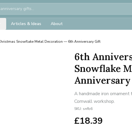
Articles & Ideas
About
Christmas Snowflake Metal Decoration — 6th Anniversary Gift
6th Annivers
Snowflake M
Anniversary 
A handmade iron ornament fo
Cornwall workshop.
SKU:
snfb6
£
18.39