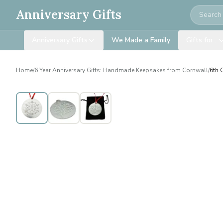
Search
Anniversary Gifts
Anniversary Gifts
We Made a Family
Gifts for…
Home
/
6 Year Anniversary Gifts: Handmade Keepsakes from Cornwall
/
6th 