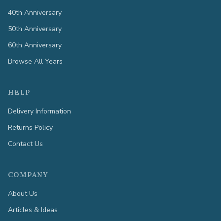
40th Anniversary
50th Anniversary
60th Anniversary
Browse All Years
HELP
Delivery Information
Returns Policy
Contact Us
COMPANY
About Us
Articles & Ideas