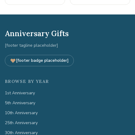
Anniversary Gifts
[footer tagline placeholder]
[footer badge placeholder]
BROWSE BY YEAR
1st Anniversary
5th Anniversary
10th Anniversary
25th Anniversary
30th Anniversary