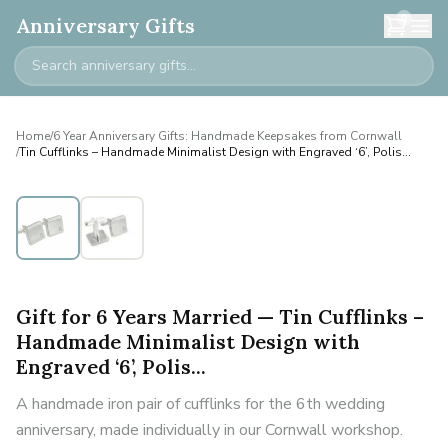
0
Anniversary Gifts
Home
/
6 Year Anniversary Gifts: Handmade Keepsakes from Cornwall
/
Tin Cufflinks – Handmade Minimalist Design with Engraved ‘6’, Polis...
Personalised
Gift for 6 Years Married — Tin Cufflinks –
Handmade Minimalist Design with
Engraved ‘6’, Polis...
A handmade iron pair of cufflinks for the 6th wedding
anniversary, made individually in our Cornwall workshop.