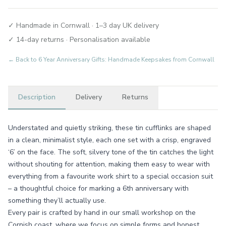
✓ Handmade in Cornwall · 1–3 day UK delivery
✓ 14-day returns · Personalisation available
← Back to
6 Year Anniversary Gifts: Handmade Keepsakes from Cornwall
Description
Delivery
Returns
Understated and quietly striking, these tin cufflinks are shaped
in a clean, minimalist style, each one set with a crisp, engraved
‘6’ on the face. The soft, silvery tone of the tin catches the light
without shouting for attention, making them easy to wear with
everything from a favourite work shirt to a special occasion suit
– a thoughtful choice for marking a 6th anniversary with
something they’ll actually use.
Every pair is crafted by hand in our small workshop on the
Cornish coast, where we focus on simple forms and honest