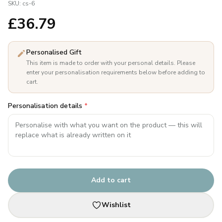
SKU:
cs-6
£
36.79
Personalised Gift
This item is made to order with your personal details. Please
enter your personalisation requirements below before adding to
cart.
Personalisation details
*
Add to cart
Wishlist