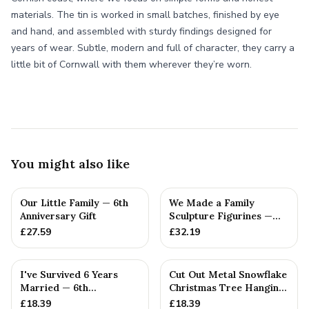
materials. The tin is worked in small batches, finished by eye
and hand, and assembled with sturdy findings designed for
years of wear. Subtle, modern and full of character, they carry a
little bit of Cornwall with them wherever they’re worn.
You might also like
Our Little Family — 6th
We Made a Family
Anniversary Gift
Sculpture Figurines —
6th Anniversary Gift
£
27.59
£
32.19
I've Survived 6 Years
Cut Out Metal Snowflake
Married — 6th
Christmas Tree Hanging
Anniversary Gift
Decoration
£
18.39
£
18.39