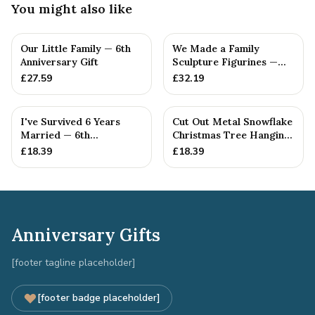
You might also like
Our Little Family — 6th
We Made a Family
Anniversary Gift
Sculpture Figurines —
6th Anniversary Gift
£
27.59
£
32.19
I've Survived 6 Years
Cut Out Metal Snowflake
Married — 6th
Christmas Tree Hanging
Anniversary Gift
Decoration
£
18.39
£
18.39
Anniversary Gifts
[footer tagline placeholder]
[footer badge placeholder]