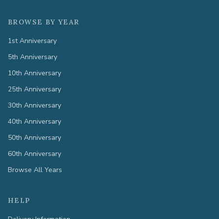
BROWSE BY YEAR
1st Anniversary
5th Anniversary
10th Anniversary
25th Anniversary
30th Anniversary
40th Anniversary
50th Anniversary
60th Anniversary
Browse All Years
HELP