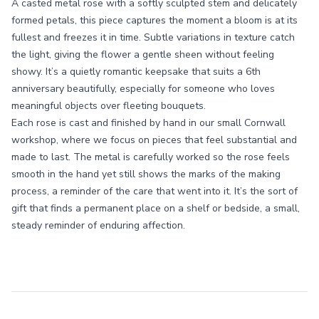
A casted metal rose with a softly sculpted stem and delicately
formed petals, this piece captures the moment a bloom is at its
fullest and freezes it in time. Subtle variations in texture catch
the light, giving the flower a gentle sheen without feeling
showy. It’s a quietly romantic keepsake that suits a 6th
anniversary beautifully, especially for someone who loves
meaningful objects over fleeting bouquets.
Each rose is cast and finished by hand in our small Cornwall
workshop, where we focus on pieces that feel substantial and
made to last. The metal is carefully worked so the rose feels
smooth in the hand yet still shows the marks of the making
process, a reminder of the care that went into it. It’s the sort of
gift that finds a permanent place on a shelf or bedside, a small,
steady reminder of enduring affection.