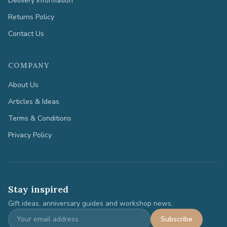
Delivery Information
Returns Policy
Contact Us
COMPANY
About Us
Articles & Ideas
Terms & Conditions
Privacy Policy
Stay inspired
Gift ideas, anniversary guides and workshop news.
Subscribe