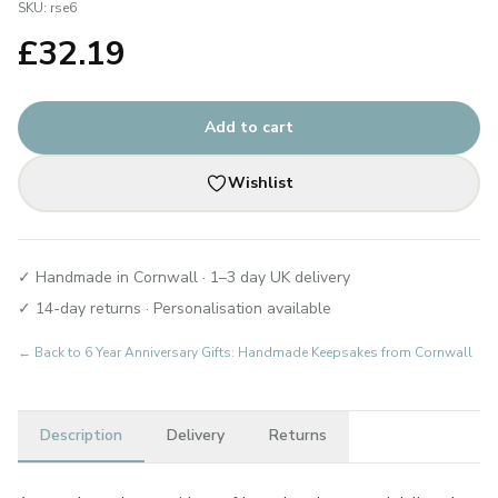
SKU:
rse6
£
32.19
Add to cart
Wishlist
✓ Handmade in Cornwall · 1–3 day UK delivery
✓ 14-day returns · Personalisation available
← Back to
6 Year Anniversary Gifts: Handmade Keepsakes from Cornwall
Description
Delivery
Returns