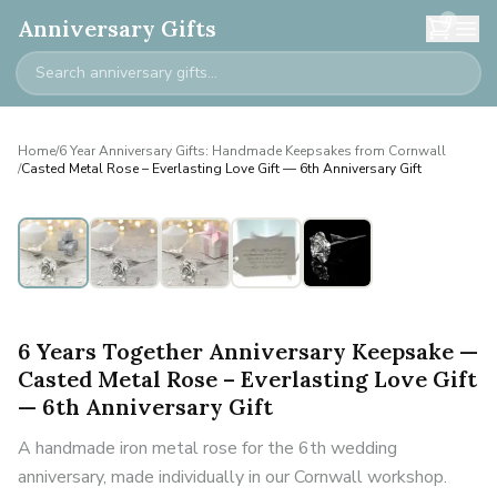
0
Anniversary Gifts
Home
/
6 Year Anniversary Gifts: Handmade Keepsakes from Cornwall
/
Casted Metal Rose – Everlasting Love Gift — 6th Anniversary Gift
6 Years Together Anniversary Keepsake —
Casted Metal Rose – Everlasting Love Gift
— 6th Anniversary Gift
A handmade iron metal rose for the 6th wedding
anniversary, made individually in our Cornwall workshop.