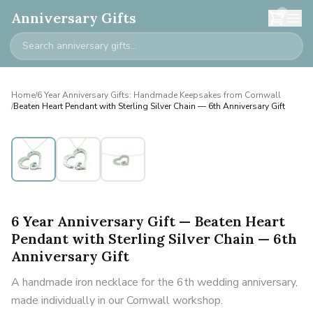
0
Anniversary Gifts
Home
/
6 Year Anniversary Gifts: Handmade Keepsakes from Cornwall
/
Beaten Heart Pendant with Sterling Silver Chain — 6th Anniversary Gift
6 Year Anniversary Gift — Beaten Heart
Pendant with Sterling Silver Chain — 6th
Anniversary Gift
A handmade iron necklace for the 6th wedding anniversary,
made individually in our Cornwall workshop.