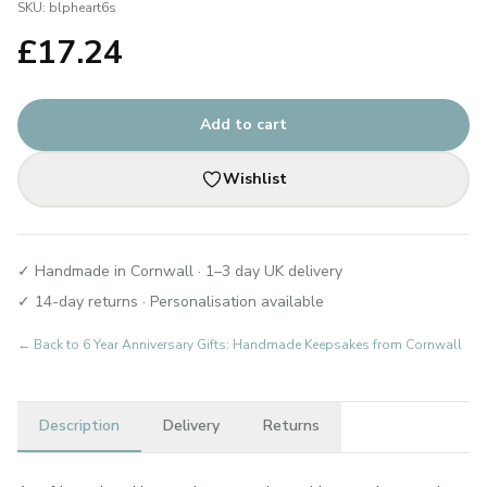
SKU:
blpheart6s
£
17.24
Add to cart
Wishlist
✓ Handmade in Cornwall · 1–3 day UK delivery
✓ 14-day returns · Personalisation available
← Back to
6 Year Anniversary Gifts: Handmade Keepsakes from Cornwall
Description
Delivery
Returns