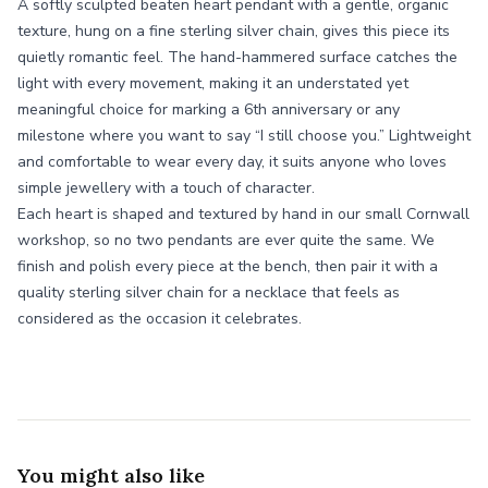
A softly sculpted beaten heart pendant with a gentle, organic
texture, hung on a fine sterling silver chain, gives this piece its
quietly romantic feel. The hand-hammered surface catches the
light with every movement, making it an understated yet
meaningful choice for marking a 6th anniversary or any
milestone where you want to say “I still choose you.” Lightweight
and comfortable to wear every day, it suits anyone who loves
simple jewellery with a touch of character.
Each heart is shaped and textured by hand in our small Cornwall
workshop, so no two pendants are ever quite the same. We
finish and polish every piece at the bench, then pair it with a
quality sterling silver chain for a necklace that feels as
considered as the occasion it celebrates.
You might also like