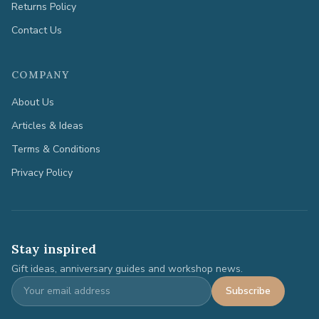
Returns Policy
Contact Us
COMPANY
About Us
Articles & Ideas
Terms & Conditions
Privacy Policy
Stay inspired
Gift ideas, anniversary guides and workshop news.
Subscribe