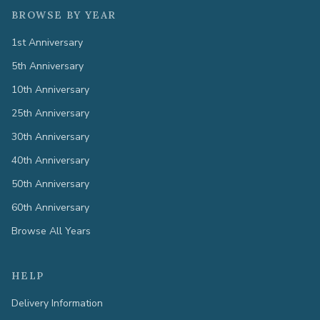
BROWSE BY YEAR
1st Anniversary
5th Anniversary
10th Anniversary
25th Anniversary
30th Anniversary
40th Anniversary
50th Anniversary
60th Anniversary
Browse All Years
HELP
Delivery Information