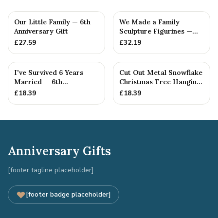
Our Little Family — 6th
We Made a Family
Anniversary Gift
Sculpture Figurines —
6th Anniversary Gift
£
27.59
£
32.19
I've Survived 6 Years
Cut Out Metal Snowflake
Married — 6th
Christmas Tree Hanging
Anniversary Gift
Decoration
£
18.39
£
18.39
Anniversary Gifts
[footer tagline placeholder]
[footer badge placeholder]