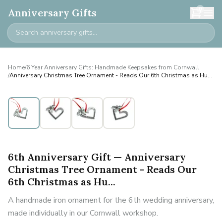
0
Anniversary Gifts
Home
/
6 Year Anniversary Gifts: Handmade Keepsakes from Cornwall
/
Anniversary Christmas Tree Ornament - Reads Our 6th Christmas as Hu...
6th Anniversary Gift — Anniversary
Christmas Tree Ornament - Reads Our
6th Christmas as Hu...
A handmade iron ornament for the 6th wedding anniversary,
made individually in our Cornwall workshop.