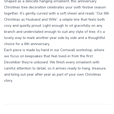
Shaped as a delicate hanging ornament, this anniversary
Christmas tree decoration celebrates your sixth festive season
together. It’s gently curved with a soft sheen and reads “Our 6th
Christmas as Husband and Wife”, a simple line that feels both
cosy and quietly proud. Light enough to sit gracefully on any
branch and understated enough to suit any style of tree, it’s a
lovely way to mark another year side by side and a thoughtful
choice for a 6th anniversary.
Each piece is made by hand in our Cornwall workshop, where
we focus on keepsakes that feel lived-in from the first
December they’re unboxed. We finish every ornament with
careful attention to detail, so it arrives ready to hang, treasure,
and bring out year after year as part of your own Christmas
story.