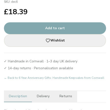
SKU:
dec6
£
18.39
Add to cart
Wishlist
✓ Handmade in Cornwall · 1–3 day UK delivery
✓ 14-day returns · Personalisation available
← Back to
6 Year Anniversary Gifts: Handmade Keepsakes from Cornwall
Description
Delivery
Returns