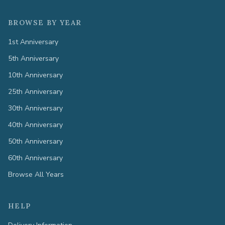
BROWSE BY YEAR
1st Anniversary
5th Anniversary
10th Anniversary
25th Anniversary
30th Anniversary
40th Anniversary
50th Anniversary
60th Anniversary
Browse All Years
HELP