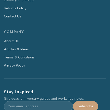
Delivery Information
Returns Policy
Contact Us
COMPANY
About Us
Articles & Ideas
Terms & Conditions
Privacy Policy
Stay inspired
Gift ideas, anniversary guides and workshop news.
Subscribe