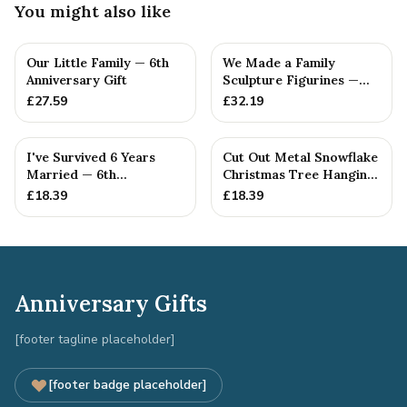
You might also like
Our Little Family — 6th
We Made a Family
Anniversary Gift
Sculpture Figurines —
6th Anniversary Gift
£
27.59
£
32.19
I've Survived 6 Years
Cut Out Metal Snowflake
Married — 6th
Christmas Tree Hanging
Anniversary Gift
Decoration
£
18.39
£
18.39
Anniversary Gifts
[footer tagline placeholder]
[footer badge placeholder]