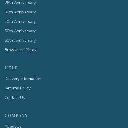
25th Anniversary
30th Anniversary
40th Anniversary
50th Anniversary
60th Anniversary
Browse All Years
HELP
Delivery Information
Returns Policy
Contact Us
COMPANY
About Us