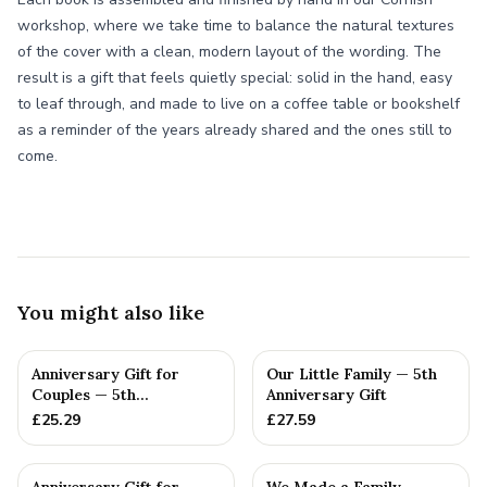
workshop, where we take time to balance the natural textures
of the cover with a clean, modern layout of the wording. The
result is a gift that feels quietly special: solid in the hand, easy
to leaf through, and made to live on a coffee table or bookshelf
as a reminder of the years already shared and the ones still to
come.
You might also like
Anniversary Gift for
Our Little Family — 5th
Couples — 5th
Anniversary Gift
Anniversary Gift
£
25.29
£
27.59