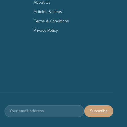
About Us
Articles & Ideas
Terms & Conditions
Privacy Policy
Subscribe