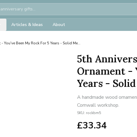
Articles & Ideas
About
- You've Been My Rock For 5 Years - Solid Me...
5th Annivers
Ornament - 
Years - Solid
A handmade wood ornament f
Cornwall workshop.
SKU:
rockbm5
£
33.34