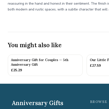
reassuring in the hand and honest in their sentiment. The finish i
both modern and rustic spaces, with a subtle character that will 
You might also like
Anniversary Gift for Couples — 5th
Our Little 
Anniversary Gift
£
27.59
£
25.29
Anniversary Gifts
BROWSE 