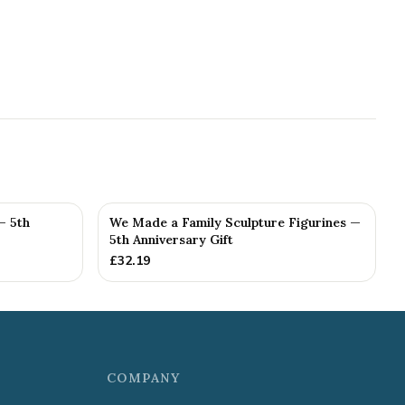
— 5th
We Made a Family Sculpture Figurines —
5th Anniversary Gift
£
32.19
COMPANY