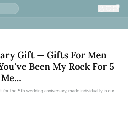
0
ary Gift — Gifts For Men
You've Been My Rock For 5
 Me...
or the 5th wedding anniversary, made individually in our