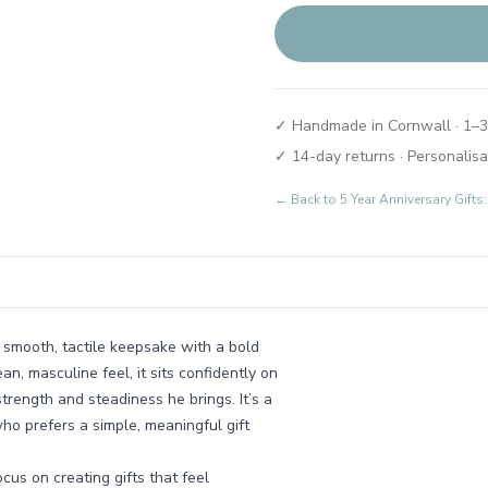
✓ Handmade in Cornwall · 1–3
✓ 14-day returns · Personalisa
← Back to
5 Year Anniversary Gift
a smooth, tactile keepsake with a bold
, masculine feel, it sits confidently on
trength and steadiness he brings. It’s a
ho prefers a simple, meaningful gift
us on creating gifts that feel