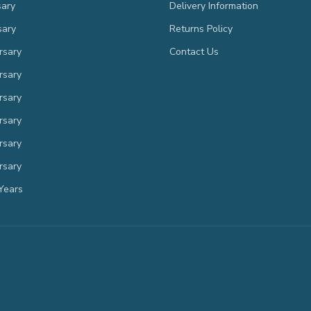
sary
Delivery Information
sary
Returns Policy
rsary
Contact Us
rsary
rsary
rsary
rsary
rsary
Years