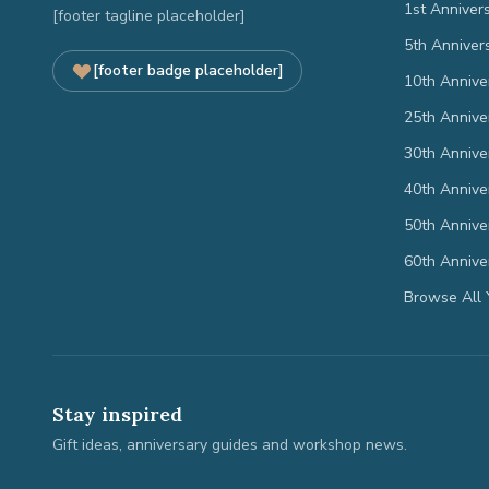
1st Anniver
[footer tagline placeholder]
5th Anniver
[footer badge placeholder]
10th Annive
25th Annive
30th Annive
40th Annive
50th Annive
60th Annive
Browse All 
Stay inspired
Gift ideas, anniversary guides and workshop news.