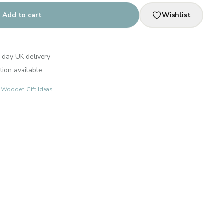
Add to cart
Wishlist
 day UK delivery
tion available
s: Wooden Gift Ideas