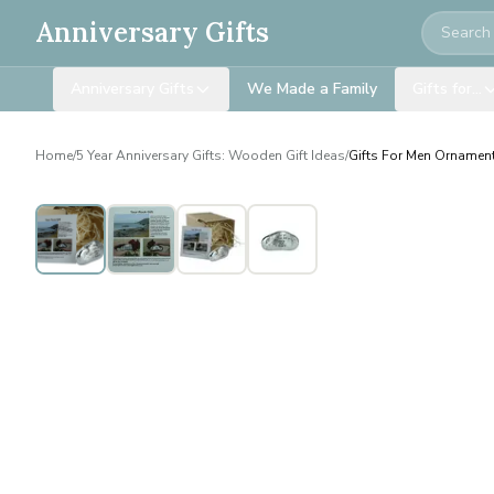
Search
Anniversary Gifts
Anniversary Gifts
We Made a Family
Gifts for…
Home
/
5 Year Anniversary Gifts: Wooden Gift Ideas
/
Gifts For Men Ornament 