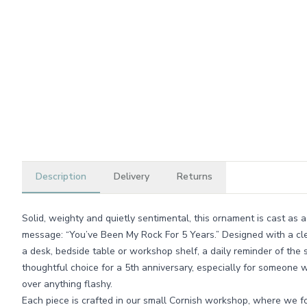
Description
Delivery
Returns
Solid, weighty and quietly sentimental, this ornament is cast as 
message: “You’ve Been My Rock For 5 Years.” Designed with a clean
a desk, bedside table or workshop shelf, a daily reminder of the s
thoughtful choice for a 5th anniversary, especially for someone w
over anything flashy.
Each piece is crafted in our small Cornish workshop, where we foc