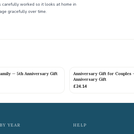
s carefully worked so it looks at home in
age gracefully over time.
Family — 5th Anniversary Gift
Anniversary Gift for Couples 
Anniversary Gift
£
24.14
BY YEAR
HELP