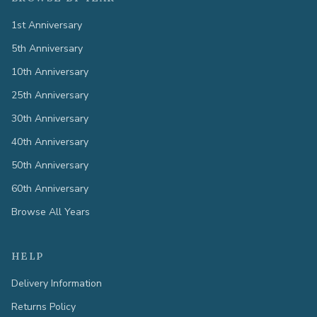
1st Anniversary
5th Anniversary
10th Anniversary
25th Anniversary
30th Anniversary
40th Anniversary
50th Anniversary
60th Anniversary
Browse All Years
HELP
Delivery Information
Returns Policy