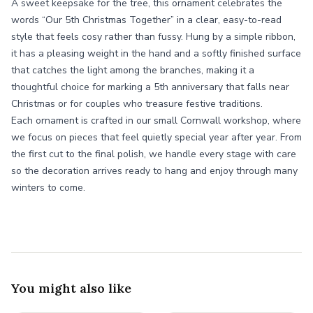
A sweet keepsake for the tree, this ornament celebrates the
words “Our 5th Christmas Together” in a clear, easy-to-read
style that feels cosy rather than fussy. Hung by a simple ribbon,
it has a pleasing weight in the hand and a softly finished surface
that catches the light among the branches, making it a
thoughtful choice for marking a 5th anniversary that falls near
Christmas or for couples who treasure festive traditions.
Each ornament is crafted in our small Cornwall workshop, where
we focus on pieces that feel quietly special year after year. From
the first cut to the final polish, we handle every stage with care
so the decoration arrives ready to hang and enjoy through many
winters to come.
You might also like