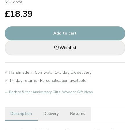
SKU:
dec5t
£
18.39
Add to cart
Wishlist
✓ Handmade in Cornwall · 1–3 day UK delivery
✓ 14-day returns · Personalisation available
← Back to
5 Year Anniversary Gifts: Wooden Gift Ideas
Description
Delivery
Returns