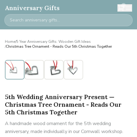
0
Anniversary Gifts
Home
/
5 Year Anniversary Gifts: Wooden Gift Ideas
/
Christmas Tree Ornament - Reads Our 5th Christmas Together
5th Wedding Anniversary Present —
Christmas Tree Ornament - Reads Our
5th Christmas Together
A handmade wood ornament for the 5th wedding
anniversary, made individually in our Cornwall workshop.