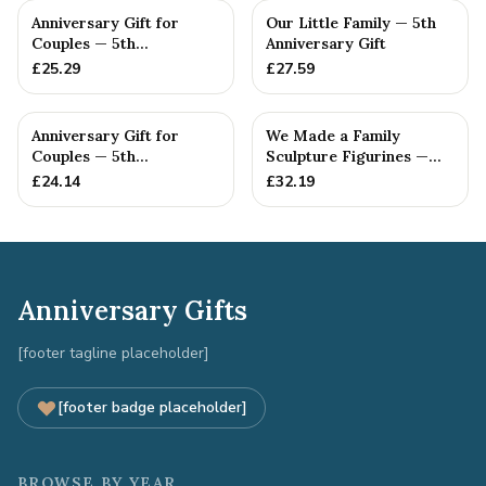
Anniversary Gift for
Our Little Family — 5th
Couples — 5th
Anniversary Gift
Anniversary Gift
£
25.29
£
27.59
Anniversary Gift for
We Made a Family
Couples — 5th
Sculpture Figurines —
Anniversary Gift
5th Anniversary Gift
£
24.14
£
32.19
Anniversary Gifts
[footer tagline placeholder]
[footer badge placeholder]
BROWSE BY YEAR