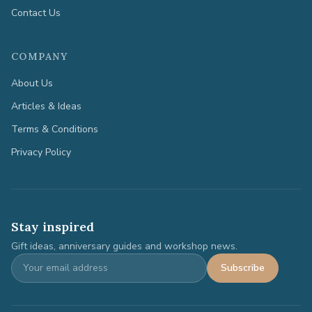
Contact Us
COMPANY
About Us
Articles & Ideas
Terms & Conditions
Privacy Policy
Stay inspired
Gift ideas, anniversary guides and workshop news.
Subscribe