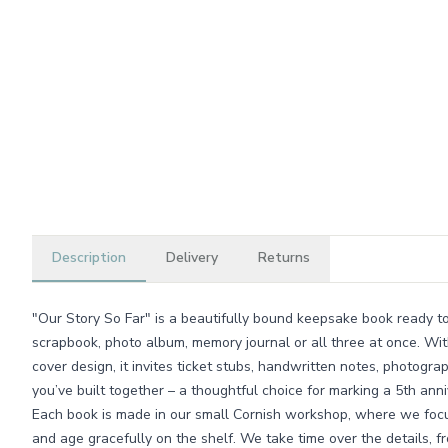
Description
Delivery
Returns
"Our Story So Far" is a beautifully bound keepsake book ready t
scrapbook, photo album, memory journal or all three at once. Wit
cover design, it invites ticket stubs, handwritten notes, photogra
you’ve built together – a thoughtful choice for marking a 5th ann
Each book is made in our small Cornish workshop, where we focu
and age gracefully on the shelf. We take time over the details, f