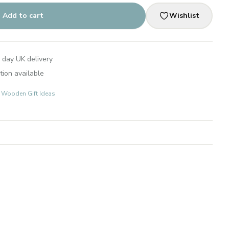
Add to cart
Wishlist
 day UK delivery
tion available
s: Wooden Gift Ideas