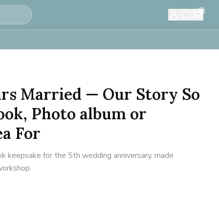
0
ears Married — Our Story So
ook, Photo album or
ea For
 keepsake for the 5th wedding anniversary, made
 workshop.