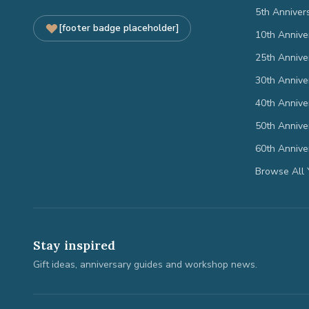
5th Anniver
[footer badge placeholder]
10th Annive
25th Annive
30th Annive
40th Annive
50th Annive
60th Annive
Browse All 
Stay inspired
Gift ideas, anniversary guides and workshop news.