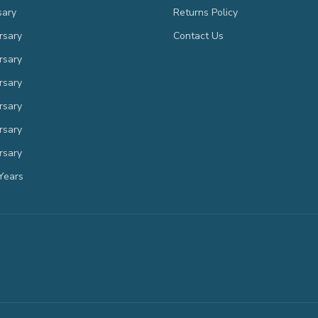
sary
Returns Policy
rsary
Contact Us
rsary
rsary
rsary
rsary
rsary
Years