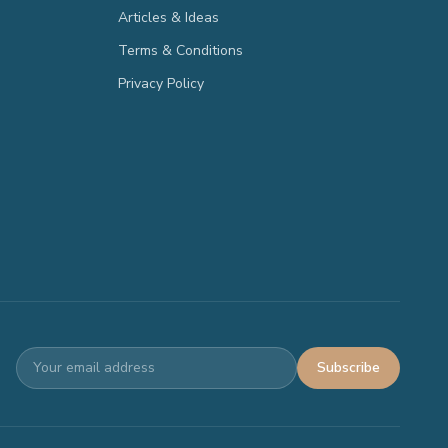
Articles & Ideas
Terms & Conditions
Privacy Policy
Subscribe