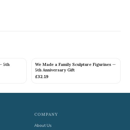
— 5th
We Made a Family Sculpture Figurines —
5th Anniversary Gift
£
32.19
COMPANY
About Us