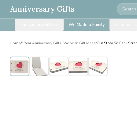
Search
Anniversary Gifts
Anniversary Gifts
We Made a Family
Gifts for…
Home
/
5 Year Anniversary Gifts: Wooden Gift Ideas
/
Our Story So Far - Scr