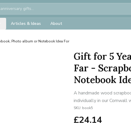
Articles & Ideas
About
apbook, Photo album or Notebook Idea For
Gift for 5 Y
Far - Scrapb
Notebook Id
A handmade wood scrapbook
individually in our Cornwall
SKU:
book5
£
24.14