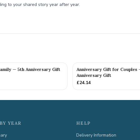
ing to your shared story year after year.
Family — 5th Anniversary Gift
Anniversary Gift for Couples 
Anniversary Gift
£
24.14
BY YEAR
HELP
sary
Delivery Information