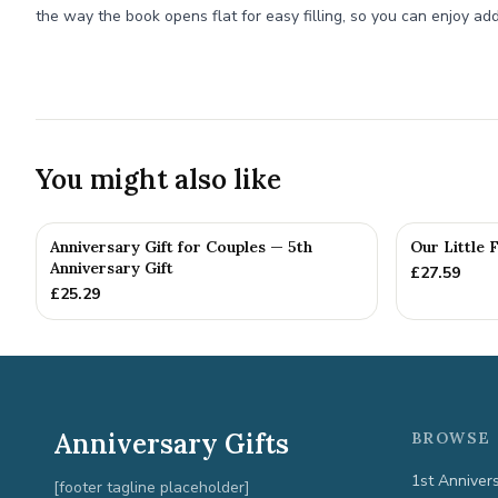
the way the book opens flat for easy filling, so you can enjoy add
You might also like
Anniversary Gift for Couples — 5th
Our Little 
Anniversary Gift
£
27.59
£
25.29
Anniversary Gifts
BROWSE 
1st Anniver
[footer tagline placeholder]