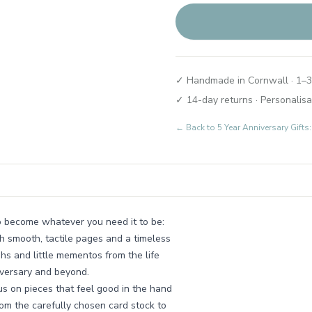
✓ Handmade in Cornwall · 1–3
✓ 14-day returns · Personalisa
← Back to
5 Year Anniversary Gift
o become whatever you need it to be:
h smooth, tactile pages and a timeless
phs and little mementos from the life
iversary and beyond.
s on pieces that feel good in the hand
rom the carefully chosen card stock to