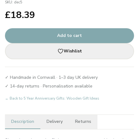
SKU:
dec5
£
18.39
Add to cart
Wishlist
✓ Handmade in Cornwall · 1–3 day UK delivery
✓ 14-day returns · Personalisation available
← Back to
5 Year Anniversary Gifts: Wooden Gift Ideas
Description
Delivery
Returns