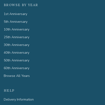
BROWSE BY YEAR
1st Anniversary
5th Anniversary
10th Anniversary
25th Anniversary
30th Anniversary
40th Anniversary
50th Anniversary
60th Anniversary
Browse All Years
HELP
Delivery Information