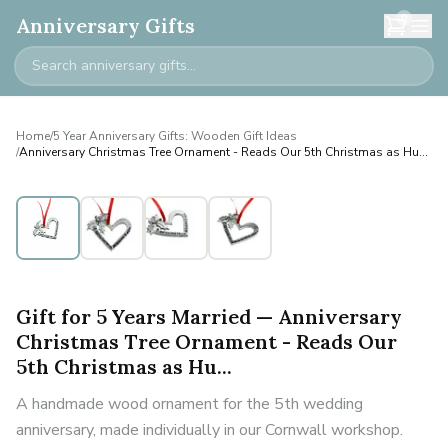
0
Anniversary Gifts
Home
/
5 Year Anniversary Gifts: Wooden Gift Ideas
/
Anniversary Christmas Tree Ornament - Reads Our 5th Christmas as Hu...
Gift for 5 Years Married — Anniversary
Christmas Tree Ornament - Reads Our
5th Christmas as Hu...
A handmade wood ornament for the 5th wedding
anniversary, made individually in our Cornwall workshop.