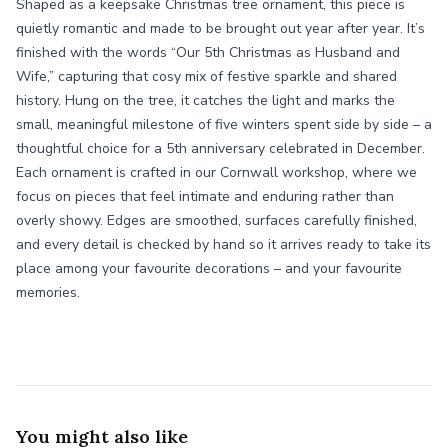
Shaped as a keepsake Christmas tree ornament, this piece is
quietly romantic and made to be brought out year after year. It’s
finished with the words “Our 5th Christmas as Husband and
Wife,” capturing that cosy mix of festive sparkle and shared
history. Hung on the tree, it catches the light and marks the
small, meaningful milestone of five winters spent side by side – a
thoughtful choice for a 5th anniversary celebrated in December.
Each ornament is crafted in our Cornwall workshop, where we
focus on pieces that feel intimate and enduring rather than
overly showy. Edges are smoothed, surfaces carefully finished,
and every detail is checked by hand so it arrives ready to take its
place among your favourite decorations – and your favourite
memories.
You might also like