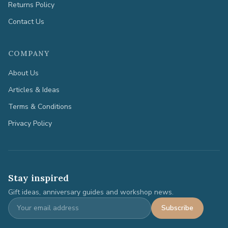
Returns Policy
Contact Us
COMPANY
About Us
Articles & Ideas
Terms & Conditions
Privacy Policy
Stay inspired
Gift ideas, anniversary guides and workshop news.
Subscribe