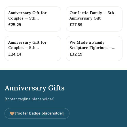
Anniversary Gift for
Our Little Family — 5th
Couples — 5th
Anniversary Gift
Anniversary Gift
£
25.29
£
27.59
Anniversary Gift for
We Made a Family
Couples — 5th
Sculpture Figurines —
Anniversary Gift
5th Anniversary Gift
£
24.14
£
32.19
Anniversary Gifts
[footer tagline placeholder]
[footer badge placeholder]