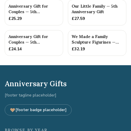
Anniversary Gift for
Our Little Family — 5th
Couples — 5th
Anniversary Gift
Anniversary Gift
£
25.29
£
27.59
Anniversary Gift for
We Made a Family
Couples — 5th
Sculpture Figurines —
Anniversary Gift
5th Anniversary Gift
£
24.14
£
32.19
Anniversary Gifts
[footer tagline placeholder]
[footer badge placeholder]
BROWSE BY YEAR