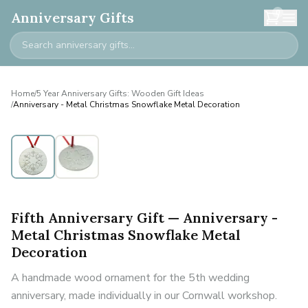
0
Anniversary Gifts
Home
/
5 Year Anniversary Gifts: Wooden Gift Ideas
/
Anniversary - Metal Christmas Snowflake Metal Decoration
Fifth Anniversary Gift — Anniversary -
Metal Christmas Snowflake Metal
Decoration
A handmade wood ornament for the 5th wedding
anniversary, made individually in our Cornwall workshop.