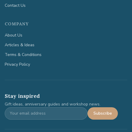
Contact Us
COMPANY
About Us
Articles & Ideas
Terms & Conditions
Privacy Policy
Stay inspired
Gift ideas, anniversary guides and workshop news.
Subscribe