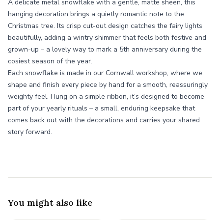
A delicate metal snowflake with a gentle, matte sheen, this
hanging decoration brings a quietly romantic note to the
Christmas tree. Its crisp cut-out design catches the fairy lights
beautifully, adding a wintry shimmer that feels both festive and
grown-up – a lovely way to mark a 5th anniversary during the
cosiest season of the year.
Each snowflake is made in our Cornwall workshop, where we
shape and finish every piece by hand for a smooth, reassuringly
weighty feel. Hung on a simple ribbon, it’s designed to become
part of your yearly rituals – a small, enduring keepsake that
comes back out with the decorations and carries your shared
story forward.
You might also like