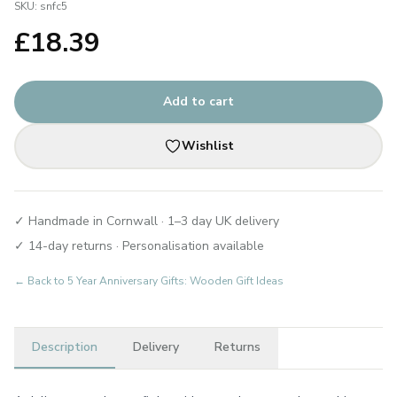
SKU:
snfc5
£
18.39
Add to cart
Wishlist
✓ Handmade in Cornwall · 1–3 day UK delivery
✓ 14-day returns · Personalisation available
← Back to
5 Year Anniversary Gifts: Wooden Gift Ideas
Description
Delivery
Returns