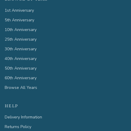
1st Anniversary
5th Anniversary
10th Anniversary
25th Anniversary
30th Anniversary
40th Anniversary
50th Anniversary
60th Anniversary
Browse All Years
HELP
Delivery Information
Returns Policy