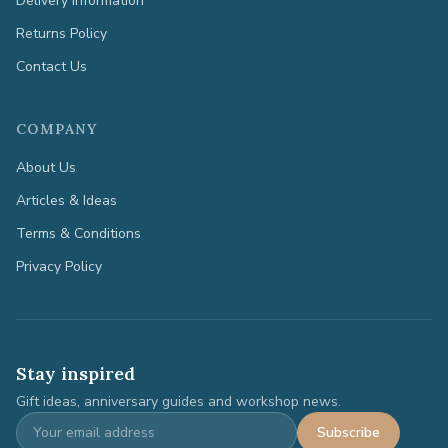
Delivery Information
Returns Policy
Contact Us
COMPANY
About Us
Articles & Ideas
Terms & Conditions
Privacy Policy
Stay inspired
Gift ideas, anniversary guides and workshop news.
Subscribe