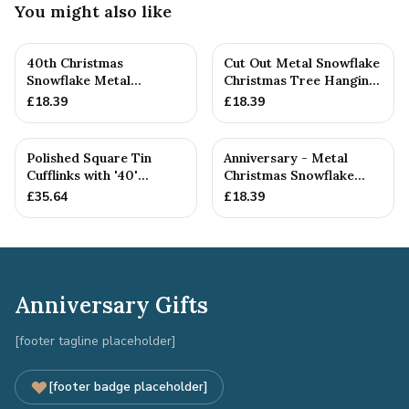
You might also like
40th Christmas
Cut Out Metal Snowflake
Snowflake Metal
Christmas Tree Hanging
Decoration — 26+
Decoration
£
18.39
£
18.39
Anniversary Gift
Polished Square Tin
Anniversary - Metal
Cufflinks with '40'
Christmas Snowflake
Engraved
Metal Decoration
£
35.64
£
18.39
Anniversary Gifts
[footer tagline placeholder]
[footer badge placeholder]