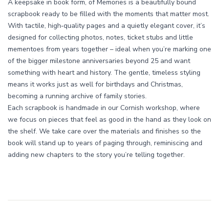
A keepsake in book form, of Memories is a beautifully bound
scrapbook ready to be filled with the moments that matter most.
With tactile, high‑quality pages and a quietly elegant cover, it’s
designed for collecting photos, notes, ticket stubs and little
mementoes from years together – ideal when you’re marking one
of the bigger milestone anniversaries beyond 25 and want
something with heart and history. The gentle, timeless styling
means it works just as well for birthdays and Christmas,
becoming a running archive of family stories.
Each scrapbook is handmade in our Cornish workshop, where
we focus on pieces that feel as good in the hand as they look on
the shelf. We take care over the materials and finishes so the
book will stand up to years of paging through, reminiscing and
adding new chapters to the story you’re telling together.