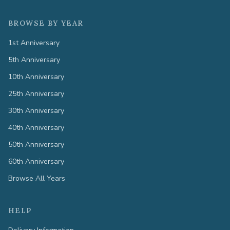
BROWSE BY YEAR
1st Anniversary
5th Anniversary
10th Anniversary
25th Anniversary
30th Anniversary
40th Anniversary
50th Anniversary
60th Anniversary
Browse All Years
HELP