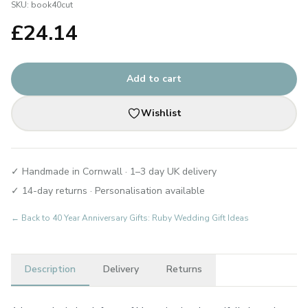
SKU:
book40cut
£
24.14
Add to cart
Wishlist
✓ Handmade in Cornwall · 1–3 day UK delivery
✓ 14-day returns · Personalisation available
← Back to
40 Year Anniversary Gifts: Ruby Wedding Gift Ideas
Description
Delivery
Returns