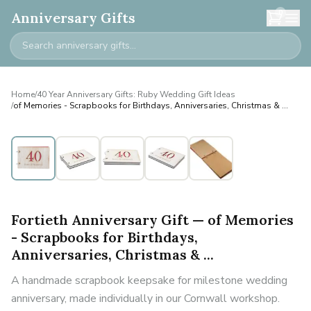
0
Anniversary Gifts
Home
/
40 Year Anniversary Gifts: Ruby Wedding Gift Ideas
/
of Memories - Scrapbooks for Birthdays, Anniversaries, Christmas & ...
Fortieth Anniversary Gift — of Memories
- Scrapbooks for Birthdays,
Anniversaries, Christmas & ...
A handmade scrapbook keepsake for milestone wedding
anniversary, made individually in our Cornwall workshop.