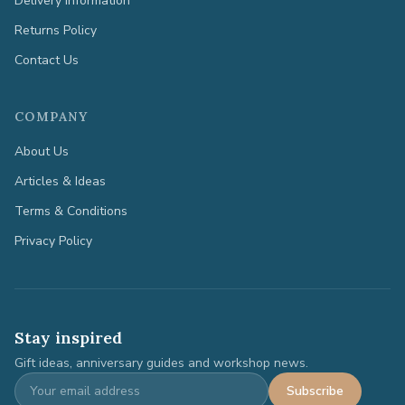
Delivery Information
Returns Policy
Contact Us
COMPANY
About Us
Articles & Ideas
Terms & Conditions
Privacy Policy
Stay inspired
Gift ideas, anniversary guides and workshop news.
Subscribe