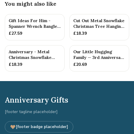
You might also like
Gift Ideas For Him -
Cut Out Metal Snowflake
Spanner Wrench Bangle
Christmas Tree Hanging
Bracelet - Men's Gift
Decoration
£
27.59
£
18.39
St...
Anniversary - Metal
Our Little Hugging
Christmas Snowflake
Family — 3rd Anniversary
Metal Decoration
Gift
£
18.39
£
20.69
Anniversary Gifts
[footer tagline placeholder]
[footer badge placeholder]