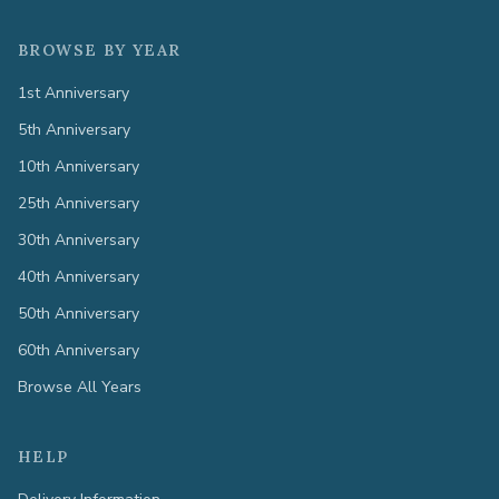
BROWSE BY YEAR
1st Anniversary
5th Anniversary
10th Anniversary
25th Anniversary
30th Anniversary
40th Anniversary
50th Anniversary
60th Anniversary
Browse All Years
HELP