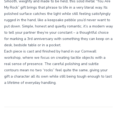
Smooth, weighty and made to be held, this solid metal “You Are
My Rock” gift brings that phrase to life in a very literal way. Its
polished surface catches the light while still feeling satisfyingly
rugged in the hand, like a keepsake pebble you’d never want to
put down. Simple, honest and quietly romantic, it’s a modern way
to tell your partner they’re your constant – a thoughtful choice
for marking a 3rd anniversary with something they can keep on a
desk, bedside table or in a pocket.
Each piece is cast and finished by hand in our Cornwall
workshop, where we focus on creating tactile objects with a
real sense of presence. The careful polishing and subtle
contours mean no two “rocks” feel quite the same, giving your
gift a character all its own while still being tough enough to last
a lifetime of everyday handling.