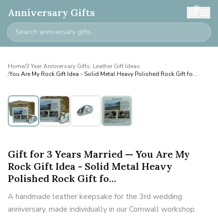
0
Anniversary Gifts
Home
/
3 Year Anniversary Gifts: Leather Gift Ideas
/
You Are My Rock Gift Idea - Solid Metal Heavy Polished Rock Gift fo...
Gift for 3 Years Married — You Are My
Rock Gift Idea - Solid Metal Heavy
Polished Rock Gift fo...
A handmade leather keepsake for the 3rd wedding
anniversary, made individually in our Cornwall workshop.