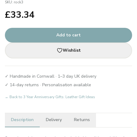
SKU:
rock3
£
33.34
Add to cart
Wishlist
✓ Handmade in Cornwall · 1–3 day UK delivery
✓ 14-day returns · Personalisation available
← Back to
3 Year Anniversary Gifts: Leather Gift Ideas
Description
Delivery
Returns