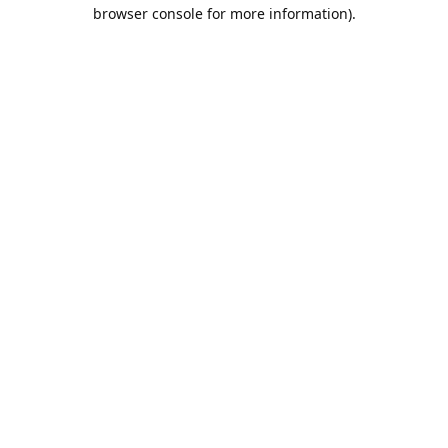
browser console for more information).